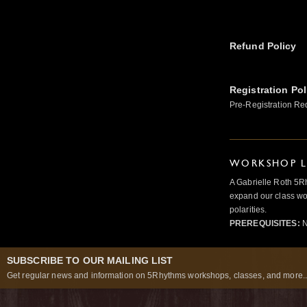
Refund Policy
Registration Pol
Pre-Registration Re
WORKSHOP L
A Gabrielle Roth 5R
expand our class wo
polarities.
PREREQUISITES:
N
SUBSCRIBE TO OUR MAILING LIST
Get regular news and information on 5Rhythms workshops, classes, and more..