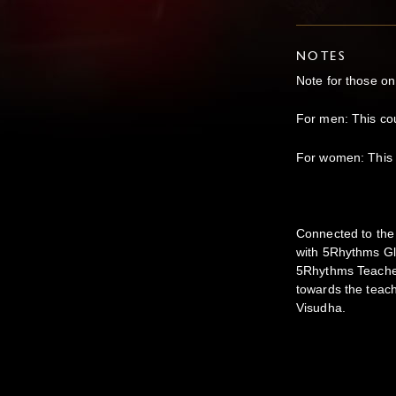
NOTES
Note for those on
For men: This co
For women: This 
Connected to the 
with 5Rhythms Gl
5Rhythms Teachers
towards the teach
Visudha.