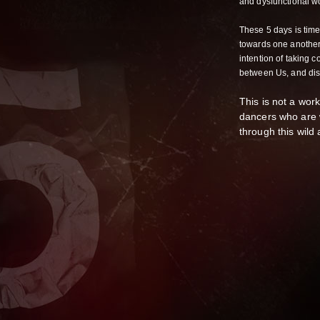
and dysfunctional wo
These 5 days is time
towards one another,
intention of taking c
between Us, and dis
This is not a wor
dancers who are w
through this wil