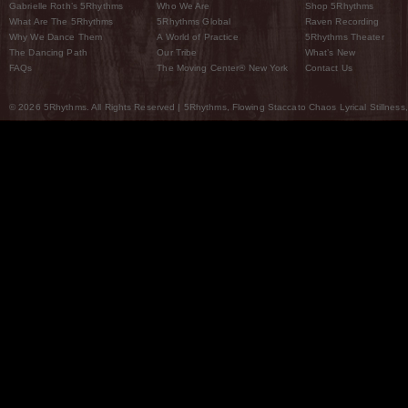
Gabrielle Roth’s 5Rhythms
Who We Are
Shop 5Rhythms
What Are The 5Rhythms
5Rhythms Global
Raven Recording
Why We Dance Them
A World of Practice
5Rhythms Theater
The Dancing Path
Our Tribe
What’s New
FAQs
The Moving Center® New York
Contact Us
© 2026 5Rhythms. All Rights Reserved | 5Rhythms, Flowing Staccato Chaos Lyrical Stillness