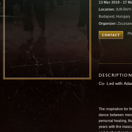
13 Mar 2019 - 17 M
Location:
JURÁNYI K
Budapest, Hungary
Organizer:
Zsuzsan
Ph
CONTACT
DESCRIPTIO
Co- Led with Ada
The inspiration for t
dance between men 
personal healing, tha
years with the mascu