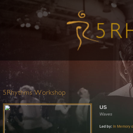
5Rhythms Workshop
US
Waves
Led by:
In Memory o