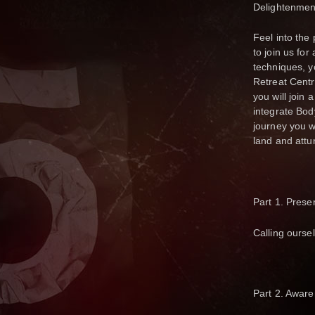
Delightenmen
Feel into the 
to join us fo
techniques, y
Retreat Centr
you will join
integrate Body
journey you w
land and attun
Part 1. Prese
Calling ourse
Part 2. Aware