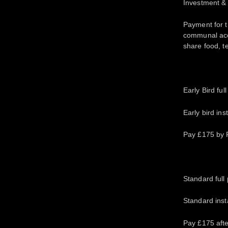
Investment &
Payment for th
communal acc
share food, te
Early Bird ful
Early bird in
Pay £175 by F
Standard full 
Standard inst
Pay £175 afte