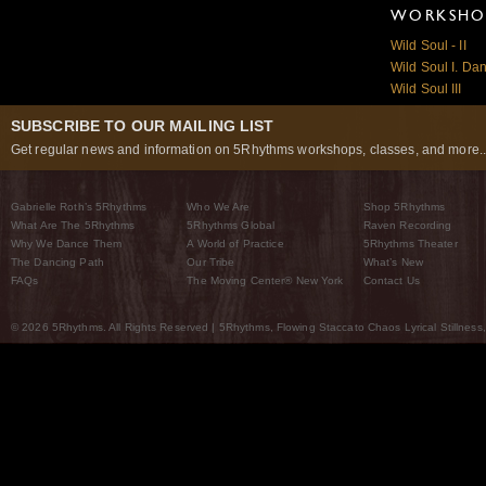
WORKSHOP
Wild Soul - II
Wild Soul I. Da
Wild Soul III
SUBSCRIBE TO OUR MAILING LIST
Get regular news and information on 5Rhythms workshops, classes, and more..
Gabrielle Roth’s 5Rhythms
Who We Are
Shop 5Rhythms
What Are The 5Rhythms
5Rhythms Global
Raven Recording
Why We Dance Them
A World of Practice
5Rhythms Theater
The Dancing Path
Our Tribe
What’s New
FAQs
The Moving Center® New York
Contact Us
© 2026 5Rhythms. All Rights Reserved | 5Rhythms, Flowing Staccato Chaos Lyrical Stillness