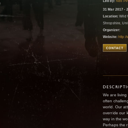
Led by:
Neil Pi
31 Mar 2017 - 
Location:
Wild 
Shropshire, Un
Organizer:
Website:
http:
CONTACT
DESCRIPT
We are living
often challen
world. Our at
override our 
way in the wo
Perhaps the rea