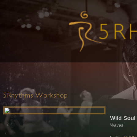
5Rhythms Workshop
Wild Soul 
Waves