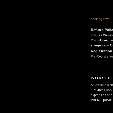
booking now
Refund Poli
This is a Wave
You will need t
energetically. D
Registration
Pre-Registratio
WORKSHOP
A Gabrielle Rot
5Rhythms work 
expression and 
PREREQUISIT