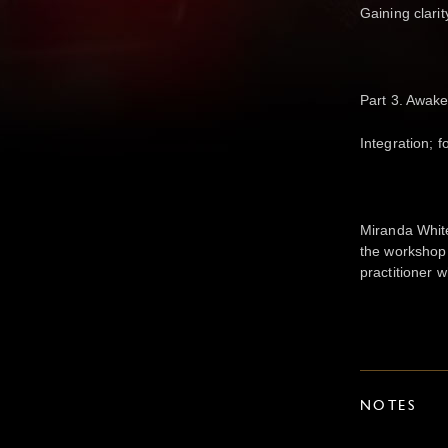
Gaining clari
Part 3. Awake
Integration; f
Miranda White
the workshop
practitioner 
NOTES