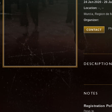
24 Jan 2020 - 26 J
Location:
--, --
Murcia, Region de 
Organizer:
Ph
CONTACT
DESCRIPTIO
NOTES
Registration Pol
Drop In