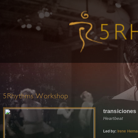
5Rhythms Workshop
transiciones
Heartbeat
Led by:
Irene Hern