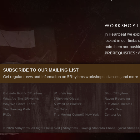
WORKSHOP L
In Heartbeat we expl
locked in our limbs 
onto them nor pushi
PREREQUISITES:
W
SUBSCRIBE TO OUR MAILING LIST
Get regular news and information on 5Rhythms workshops, classes, and more..
Gabrielle Roth’s 5Rhythms
Who We Are
Shop 5Rhythms
What Are The 5Rhythms
5Rhythms Global
Raven Recording
Why We Dance Them
A World of Practice
5Rhythms Theater
The Dancing Path
Our Tribe
What’s New
FAQs
The Moving Center® New York
Contact Us
© 2026 5Rhythms. All Rights Reserved | 5Rhythms, Flowing Staccato Chaos Lyrical Stillness