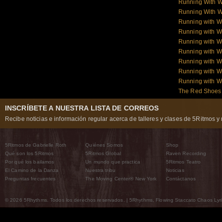
Running With W
Running With W
Running with 
Running with W
Running with W
Running with W
Running with W
Running with 
Running with 
The Red Shoes:
INSCRÍBETE A NUESTRA LISTA DE CORREOS
Recibe noticias e información regular acerca de talleres y clases de 5Ritmos y 
5Ritmos de Gabrielle Roth
Quiénes Somos
Shop
Qué son los 5Ritmos
5Ritmos Global
Raven Recording
Por qué los bailamos
Un mundo que practica
5Ritmos Teatro
El Camino de la Danza
Nuestra tribu
Noticias
Preguntas frecuentes
The Moving Center® New York
Contáctanos
© 2026 5Rhythms. Todos los derechos reservados. | 5Rhythms, Flowing Staccato Chaos Lyric