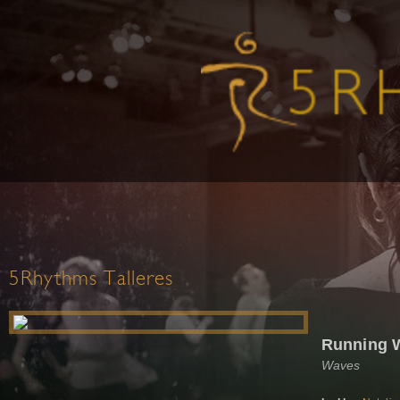
5Rhythms Talleres
Running W
Waves