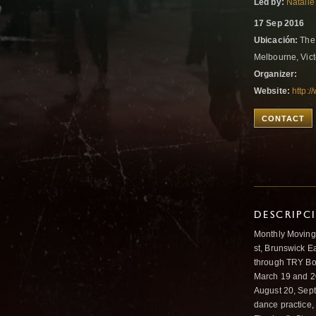
Led by:
Natalie
17 Sep 2016
Ubicación:
The 
Melbourne, Vict
Organizer:
Website:
http:/
CONTACT
DESCRIPC
Monthly Moving
st, Brunswick E
through TRY Boo
March 19 and 20 
August 20, Sept
dance practice,