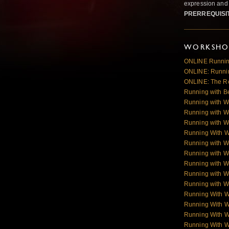
expression and 
PRERREQUISI
WORKSHOP
ONLINE Runnin
ONLINE: Runnin
ONLINE: The R
Running with B
Running with W
Running with W
Running with W
Running With 
Running with W
Running with W
Running with W
Running with Wo
Running with Wo
Running With 
Running With 
Running With 
Running With 