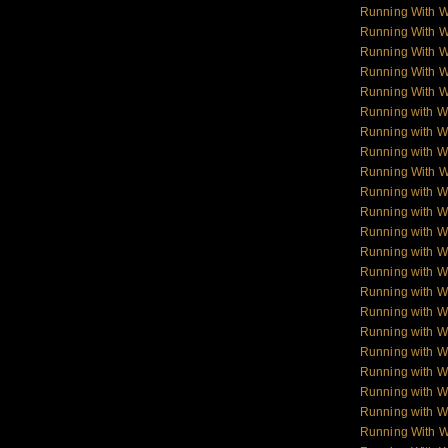
Running With 
Running With 
Running With 
Running With 
Running With 
Running with W
Running with Wo
Running with W
Running With W
Running with Wo
Running with W
Running with Wol
Running with W
Running with W
Running with W
Running with 
Running with 
Running with 
Running with 
Running with W
Running with W
Running With 