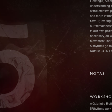
Flowing®, Stacc
understanding o
of the creative 
and more intima
flavour, invitin
our ‘femaleness
to our own patt
necessary, all 
Movement Therap
5Rhythms go to 
Natalie 0416 17
NOTAS
WORKSHOP
A Gabrielle Rot
5Rhythms work 