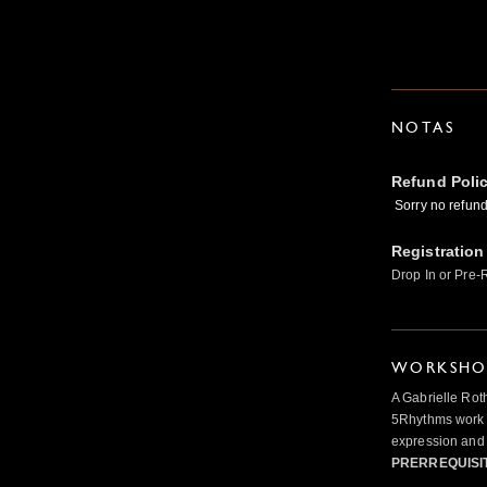
NOTAS
Refund Poli
Sorry no refunds
Registration
Drop In or Pre-
WORKSHOP
A Gabrielle Rot
5Rhythms work 
expression and 
PRERREQUISI