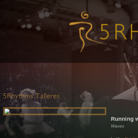
5Rhythms Talleres
Running w
Waves