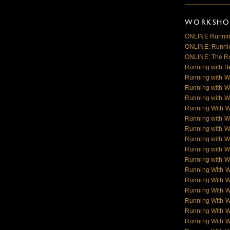
WORKSHOP
ONLINE Runnin
ONLINE: Runnin
ONLINE: The R
Running with B
Running with W
Running with W
Running with W
Running With 
Running with W
Running with W
Running with W
Running with Wo
Running with Wo
Running With 
Running With 
Running With 
Running With 
Running With 
Running With 