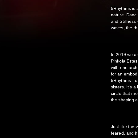
5Rhythms is a
nature. Danci
and Stillness
waves, the rh
In 2019 we ar
Pinkola Este
with one arche
for an embod
5Rhythms - of
sisters. It's 
circle that m
the shaping a
Just like the
feared, and h