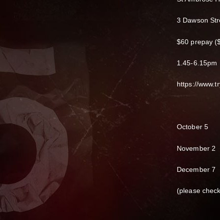
3 Dawson Str
$60 prepay ($
1.45-6.15pm
https://www.
October 5
November 2
December 7
(please chec