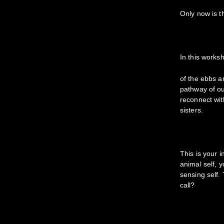
Only now is t
In this works
of the ebbs an
pathway of ou
reconnect wit
sisters.
This is your 
animal self, 
sensing self. 
call?