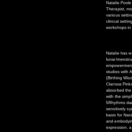
Natalie Poole
Therapist, mo
various settin
clinical sett
workshops in 
Natalie has 
lunar/menstrua
empowerment/a
studies with
(Birthing Wis
Clarissa Pin
absorbed the 
with the simp
5Rhythms dan
sensitively sy
basis for Nat
and embodying
expression, a