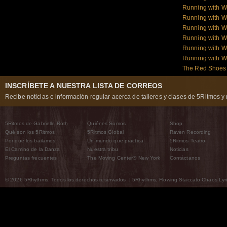
Running with W
Running with W
Running with W
Running with W
Running with 
Running with 
The Red Shoes:
INSCRÍBETE A NUESTRA LISTA DE CORREOS
Recibe noticias e información regular acerca de talleres y clases de 5Ritmos y 
5Ritmos de Gabrielle Roth
Quiénes Somos
Shop
Qué son los 5Ritmos
5Ritmos Global
Raven Recording
Por qué los bailamos
Un mundo que practica
5Ritmos Teatro
El Camino de la Danza
Nuestra tribu
Noticias
Preguntas frecuentes
The Moving Center® New York
Contáctanos
© 2026 5Rhythms. Todos los derechos reservados. | 5Rhythms, Flowing Staccato Chaos Lyric