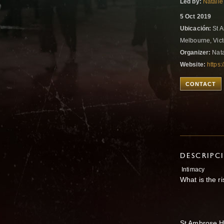
Led by:
Natalie
5 Oct 2019
Ubicación:
St A
Melbourne, Vict
Organizer:
Nata
Website:
https
CONTACT
DESCRIPC
Intimacy
What is the ri
St Ambrose H