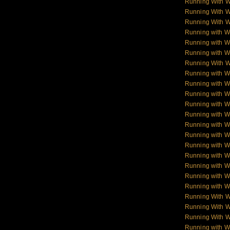
Running With 
Running With 
Running With 
Running with W
Running with Wo
Running with W
Running With W
Running with Wo
Running with W
Running with Wol
Running with W
Running with W
Running with W
Running with 
Running with 
Running with 
Running with 
Running with W
Running with W
Running With 
Running With W
Running With W
Running with 