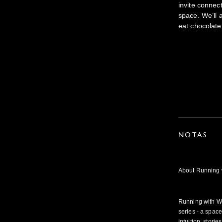
invite conne
space. We’ll 
eat chocolate
NOTAS
About Running 
Running with W
series - a spac
intuition, stori