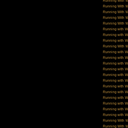
Running With 
Running With 
Running With 
Running With 
Running With 
Running with W
Running with Wo
Running with W
Running With W
Running with Wo
Running with W
Running with Wol
Running with W
Running with W
Running with W
Running with 
Running with 
Running with 
Running with 
Running with W
Running with W
Running With 
Running With W