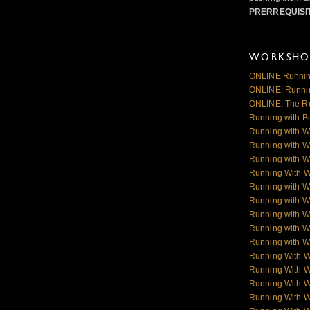
PRERREQUISI
WORKSHOP
ONLINE Runnin
ONLINE: Runnin
ONLINE: The R
Running with B
Running with W
Running with W
Running with W
Running With 
Running with W
Running with W
Running with W
Running with Wo
Running with Wo
Running With 
Running With 
Running With 
Running With 