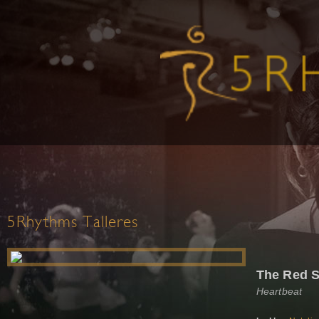
5Rhythms Talleres
The Red S
Heartbeat