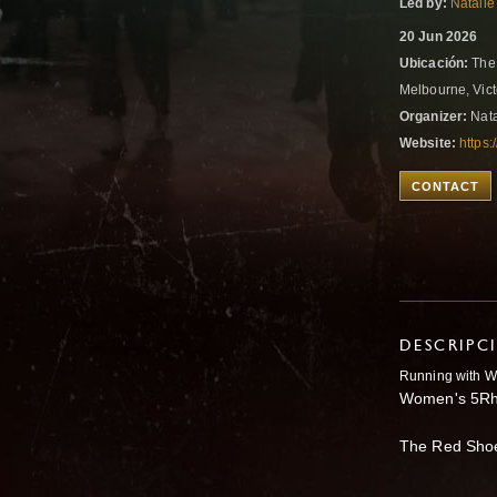
Led by:
Natalie
20 Jun 2026
Ubicación:
The 
Melbourne, Vict
Organizer:
Nata
Website:
https:
CONTACT
DESCRIPC
Running with W
Women's 5Rh
The Red Sho