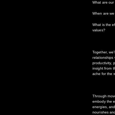
What are ou
When are we
What is the ef
values?
Together, we’
relationships
productivity,
insight from t
ache for the 
Through movem
embody the em
energies, and
nourishes and