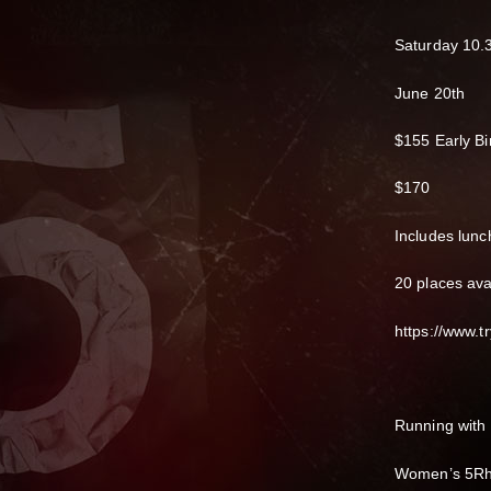
Saturday 10.
June 20th
$155 Early Bi
$170
Includes lunc
20 places ava
https://www.tr
Running with
Women’s 5Rh