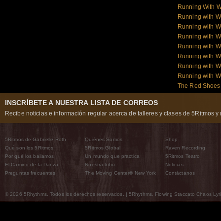
Running With W
Running with 
Running with W
Running with W
Running with W
Running with W
Running with 
Running with 
The Red Shoes:
INSCRÍBETE A NUESTRA LISTA DE CORREOS
Recibe noticias e información regular acerca de talleres y clases de 5Ritmos y 
5Ritmos de Gabrielle Roth
Quiénes Somos
Shop
Qué son los 5Ritmos
5Ritmos Global
Raven Recording
Por qué los bailamos
Un mundo que practica
5Ritmos Teatro
El Camino de la Danza
Nuestra tribu
Noticias
Preguntas frecuentes
The Moving Center® New York
Contáctanos
© 2026 5Rhythms. Todos los derechos reservados. | 5Rhythms, Flowing Staccato Chaos Lyric