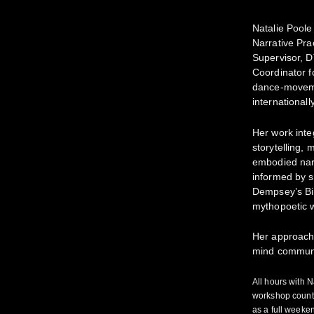
Natalie Poole
Narrative Pra
Supervisor, 
Coordinator fo
dance-moveme
internationally
Her work inte
storytelling, 
embodied narr
informed by 
Dempsey’s Bi
mythopoetic w
Her approach 
mind communi
All hours with 
workshop counts
as a full week