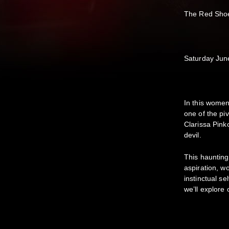
The Red Sho
Saturday Ju
In this women
one of the p
Clarissa Pinko
devil.
This haunting
aspiration, w
instinctual 
we’ll explore