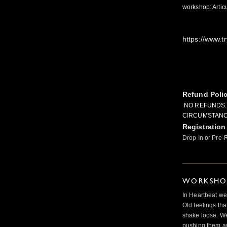
workshop: Artic
https://www.tr
Refund Poli
NO REFUNDS.
CIRCUMSTANC
Registration
Drop In or Pre-
WORKSHOP
In Heartbeat we
Old feelings tha
shake loose. We
pushing them a