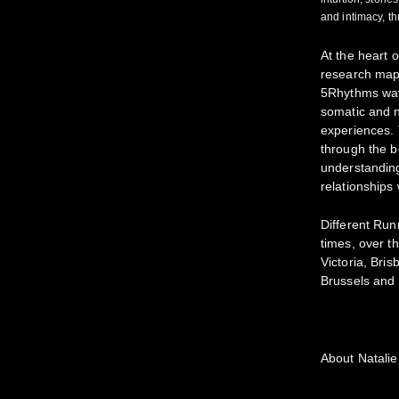
and intimacy, t
At the heart o
research map
5Rhythms wave
somatic and 
experiences. 
through the b
understandin
relationships
Different Ru
times, over t
Victoria, Bri
Brussels and
About Natalie 