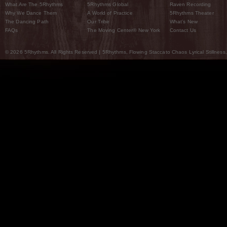
What Are The 5Rhythms
5Rhythms Global
Raven Recording
Why We Dance Them
A World of Practice
5Rhythms Theater
The Dancing Path
Our Tribe
What’s New
FAQs
The Moving Center® New York
Contact Us
© 2026 5Rhythms. All Rights Reserved | 5Rhythms, Flowing Staccato Chaos Lyrical Stillness