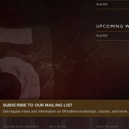
NAME
UPCOMING 
NAME
SUBSCRIBE TO OUR MAILING LIST
Get regular news and information on 5Rhythms workshops, classes, and more..
Gabrielle Roth’s 5Rhythms
Who We Are
Shop 5Rhythms