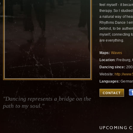
feel myself - it bec
therapy. So I studie
a natural way of heal
Rhythms Dance I emb
behind, to be authent
myself, connecting t
are everything.
Maps:
Waves
Location:
Freiburg,
Dancing since:
200
Website:
http://www
Languages:
German,
CONTACT
"Dancing represents a bridge on the
path to my soul."
UPCOMING C