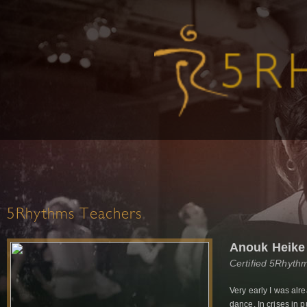
5Rhythms Teachers
Anouk Heike
Certified 5Rhyth
Very early I was alr
dance. In crises in p