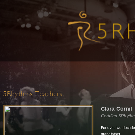
5Rhythms Teachers
Clara Cornil
Certified 5Rhyth
For over two decades
grandfather.