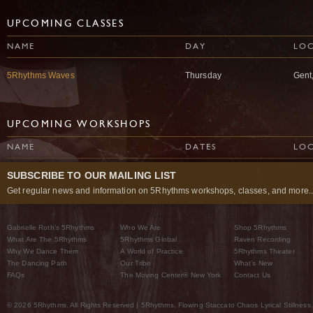
UPCOMING CLASSES
NAME
DAY
LO
5Rhythms Waves
Thursday
Gent
UPCOMING WORKSHOPS
NAME
DATES
LO
SUBSCRIBE TO OUR MAILING LIST
Get regular news and information on 5Rhythms workshops, classes, and more..
Gabrielle Roth’s 5Rhythms
Who We Are
Shop 5Rhythms
What Are The 5Rhythms
5Rhythms Global
Raven Recording
Why We Dance Them
A World of Practice
5Rhythms Theater
The Dancing Path
Our Tribe
What’s New
FAQs
The Moving Center® New York
Contact Us
© 2026 5Rhythms. All Rights Reserved | 5Rhythms, Flowing Staccato Chaos Lyrical Stillness