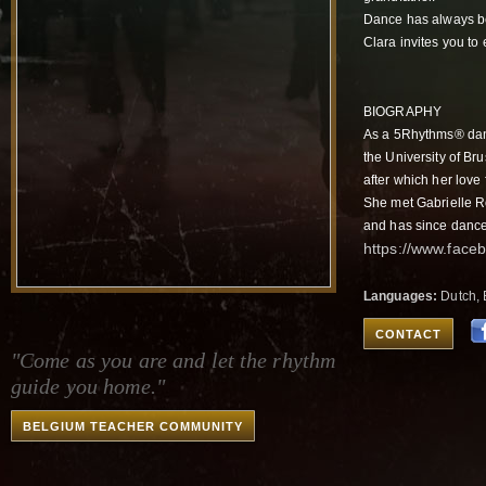
Dance has always bee
Clara invites you to
BIOGRAPHY
As a 5Rhythms® danc
the University of Br
after which her love
She met Gabrielle R
and has since dance
https://www.face
Languages:
Dutch, 
CONTACT
"Come as you are and let the rhythm
guide you home."
BELGIUM TEACHER COMMUNITY