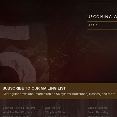
UPCOMING 
NAME
SUBSCRIBE TO OUR MAILING LIST
Get regular news and information on 5Rhythms workshops, classes, and more..
Gabrielle Roth’s 5Rhythms
Who We Are
Shop 5Rhythms
What Are The 5Rhythms
5Rhythms Global
Raven Recording
Why We Dance Them
A World of Practice
5Rhythms Theater