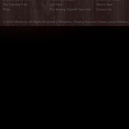
The Dancing Path
Our Tribe
What’s New
FAQs
The Moving Center® New York
Contact Us
© 2026 5Rhythms. All Rights Reserved | 5Rhythms, Flowing Staccato Chaos Lyrical Stillness