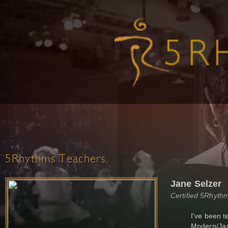
5Rhythms Teachers
Jane Selzer
Certified 5Rhyth
I've been t
Modern/Jazz