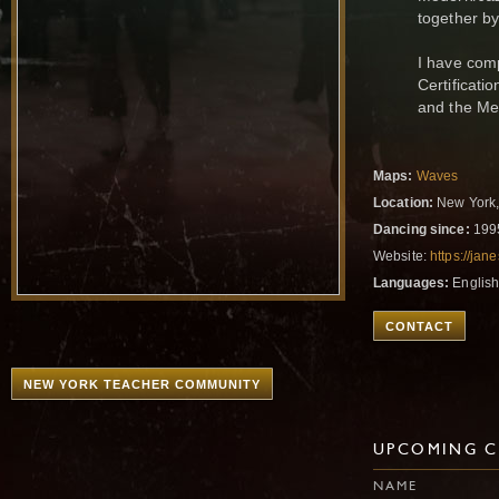
together b
I have com
Certificati
and the Me
Maps:
Waves
Location:
New York,
Dancing since:
199
Website:
https://ja
Languages:
Englis
CONTACT
NEW YORK TEACHER COMMUNITY
UPCOMING C
NAME