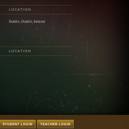
LOCATION
Dublin, Dublin, Ireland
LOCATION
STUDENT LOGIN
TEACHER LOGIN