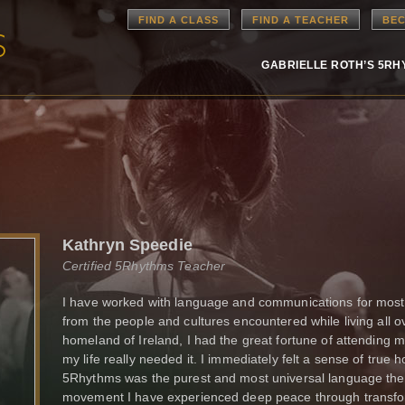
FIND A CLASS
FIND A TEACHER
BEC
GABRIELLE ROTH’S 5R
Kathryn Speedie
Certified 5Rhythms Teacher
I have worked with language and communications for most
from the people and cultures encountered while living all o
homeland of Ireland, I had the great fortune of attending 
my life really needed it. I immediately felt a sense of true
5Rhythms was the purest and most universal language ther
movement I have experienced deep peace through transform