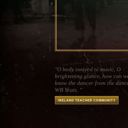
"O body swayed to music, O
brightening glance, how can w
know the dancer from the danc
WB Yeats. "
IRELAND TEACHER COMMUNITY