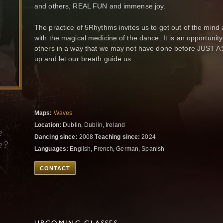
and others, REAL FUN and immense joy.
The practice of 5Rhythms invites us to get out of the min
with the magical medicine of the dance. It is an opportunit
others in a way that we may not have done before JUST A
up and let our breath guide us.
Maps:
Waves
Location:
Dublin, Dublin, Ireland
e
Dancing since:
2008
Teaching since:
2024
e?
Languages:
English, French, German, Spanish
CONTACT