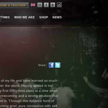
OME A TEACHER
HYTHMS
WHO WE ARE
SHOP
NEWS
Share:
 of my life and have learned so much
ver the world. Having settled in my
my first 5Rhythms class at a time when
 homecoming and a strong intuition that
e is. Through this dynamic form of
ing grief, pure connection with self