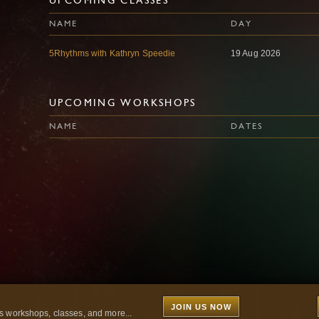
UPCOMING CLASSES
NAME
DAY
5Rhythms with Kathryn Speedie
19 Aug 2026
UPCOMING WORKSHOPS
NAME
DATES
JOIN US NOW
 workshops, classes, and more...