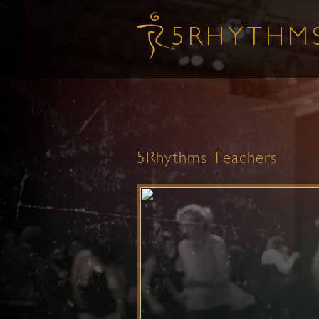
5Rhythms Teachers