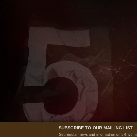
SUBSCRIBE TO OUR MAILING LIST
Get regular news and information on 5Rhythms