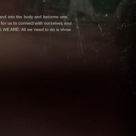
d and into the body and become one
y for us to connect with ourselves and
S WE ARE. All we need to do is show