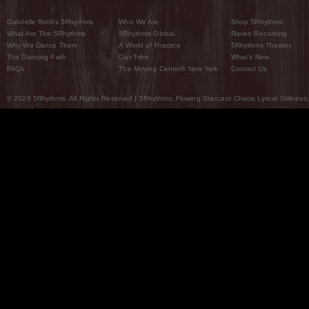
Gabrielle Roth’s 5Rhythms
Who We Are
Shop 5Rhythms
What Are The 5Rhythms
5Rhythms Global
Raven Recording
Why We Dance Them
A World of Practice
5Rhythms Theater
The Dancing Path
Our Tribe
What’s New
FAQs
The Moving Center® New York
Contact Us
© 2026 5Rhythms. All Rights Reserved | 5Rhythms, Flowing Staccato Chaos Lyrical Stillness