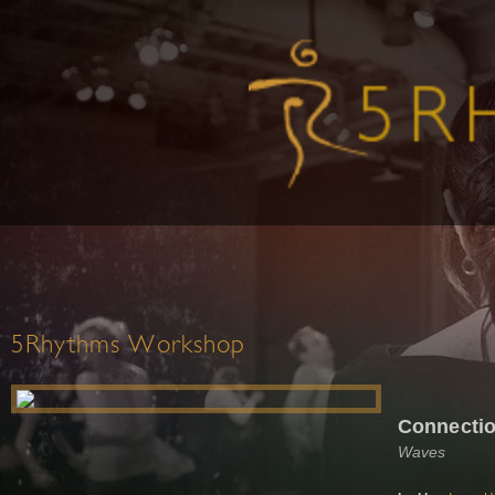
5Rhythms Workshop
Connectio
Waves