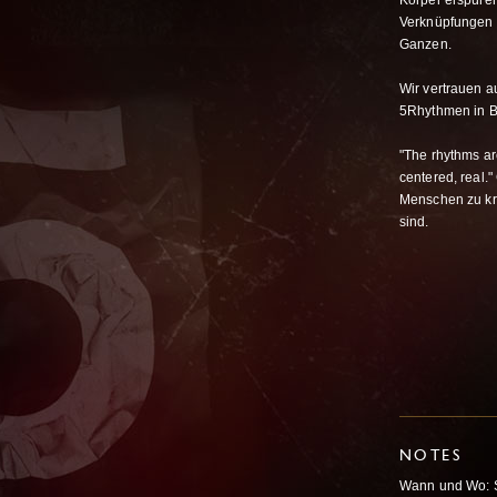
Körper erspüren
Verknüpfungen 
Ganzen.
Wir vertrauen a
5Rhythmen in 
"The rhythms ar
centered, real.
Menschen zu kre
sind.
NOTES
Wann und Wo: S