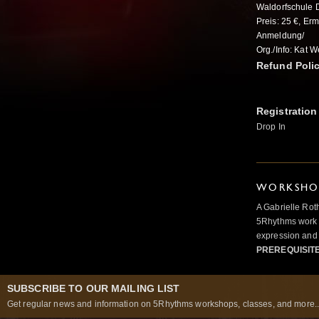
Waldorfschule D
Preis: 25 €, Er
Anmeldung/
Org./Info: Kat 
Refund Poli
Registration
Drop In
WORKSHOP
A Gabrielle Rot
5Rhythms work 
expression and 
PREREQUISIT
SUBSCRIBE TO OUR MAILING LIST
Get regular news and information on 5Rhythms workshops, classes, and more..