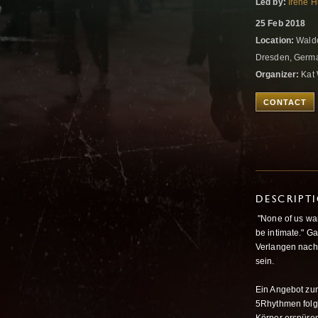
Led by:
Irene 
25 Feb 2018
Location:
Waldo
Dresden, Germ
Organizer:
Kat 
CONTACT
DESCRIPT
"None of us wan
be intimate." G
Verlangen nach 
sein.
Ein Angebot zu
5Rhythmen folge