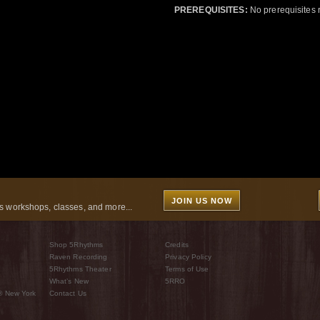
PREREQUISITES:
No prerequisites 
JOIN US NOW
 workshops, classes, and more...
Shop 5Rhythms
Credits
Raven Recording
Privacy Policy
5Rhythms Theater
Terms of Use
What’s New
5RRO
® New York
Contact Us