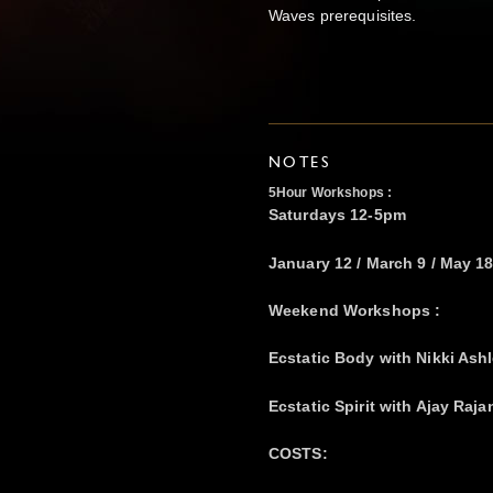
Waves prerequisites.
NOTES
5Hour Workshops :
Saturdays 12-5pm
January 12 / March 9 / May 18
Weekend Workshops :
Ecstatic Body with Nikki Ashl
Ecstatic Spirit with Ajay Raja
COSTS: