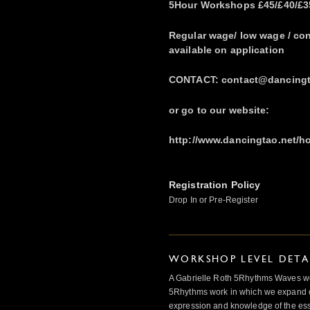
5Hour Workshops £45/£40/£35
Regular wage/ low wage / co
available on application
CONTACT: contact@dancingta
or go to our website:
http://www.dancingtao.net/
Registration Policy
Drop In or Pre-Register
WORKSHOP LEVEL DETA
A Gabrielle Roth 5Rhythms Waves wor
5Rhythms work in which we expand o
expression and knowledge of the esse