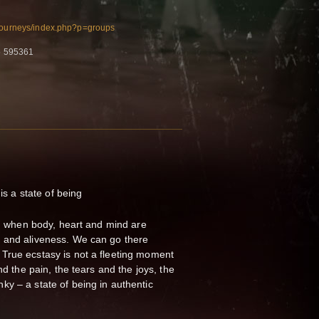
/journeys/index.php?p=groups
5 595361
 is a state of being
ng, when body, heart and mind are
 and aliveness. We can go there
True ecstasy is not a fleeting moment
nd the pain, the tears and the joys, the
y – a state of being in authentic