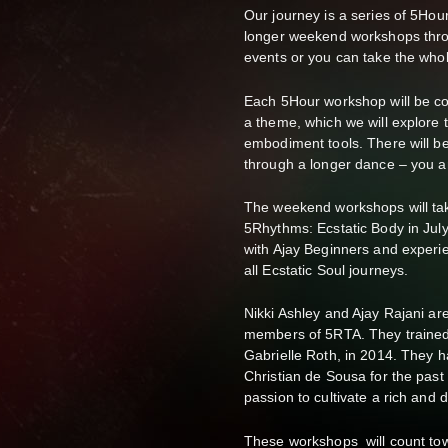
Our journey is a series of 5Ho
longer weekend workshops thro
events or you can take the whol
Each 5Hour workshop will be co-f
a theme, which we will explore
embodiment tools. There will be 
through a longer dance – you 
The weekend workshops will tak
5Rhythms: Ecstatic Body in July
with Ajay Beginners and experi
all Ecstatic Soul journeys.
Nikki Ashley and Ajay Rajani a
members of 5RTA. They trained
Gabrielle Roth, in 2014. They 
Christian de Sousa for the past
passion to cultivate a rich an
These workshops will count to