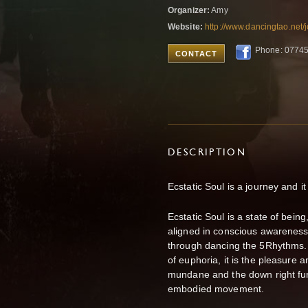
Organizer:
Amy
Website:
http://www.dancingtao.net
Phone: 0774
CONTACT
DESCRIPTION
Ecstatic Soul is a journey and it
Ecstatic Soul is a state of bei
aligned in conscious awareness
through dancing the 5Rhythms. 
of euphoria, it is the pleasure a
mundane and the down right funk
embodied movement.