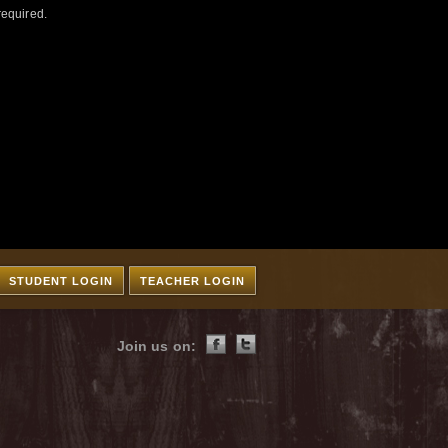
required.
STUDENT LOGIN
TEACHER LOGIN
Join us on: