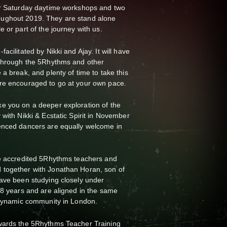
ur Saturday daytime workshops and two
ughout 2019. They are stand alone
e or part of the journey with us.
acilitated by Nikki and Ajay. It will have
 through the 5Rhythms and other
a break, and plenty of time to take this
are encouraged to go at your own pace.
e you on a deeper exploration of the
 with Nikki & Ecstatic Spirit in November
enced dancers are equally welcome in
re accredited 5Rhythms teachers and
 together with Jonathan Horan, son of
have been studying closely under
 8 years and are aligned in the same
d dynamic community in London.
wards the 5Rhythms Teacher Training