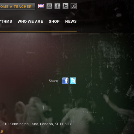
OME A TEACHER
HYTHMS
WHO WE ARE
SHOP
NEWS
Share:
l , 310 Kennington Lane, London, SE11 5HY
ap