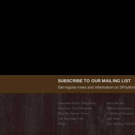
SUBSCRIBE TO OUR MAILING LIST
Get regular news and information on 5Rhythms
Gabrielle Roth’s 5Rhythms
Who We Are
What Are The 5Rhythms
5Rhythms Global
Why We Dance Them
A World of Practice
The Dancing Path
Our Tribe
FAQs
The Moving Center