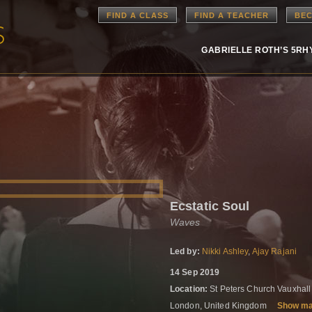
FIND A CLASS
FIND A TEACHER
BEC
GABRIELLE ROTH’S 5R
Ecstatic Soul
Waves
Led by:
Nikki Ashley
,
Ajay Rajani
14 Sep 2019
Location:
St Peters Church Vauxhal
London, United Kingdom
Show m