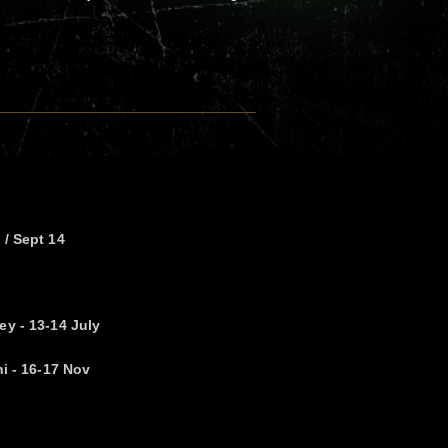
 / Sept 14
ey - 13-14 July
ni - 16-17 Nov