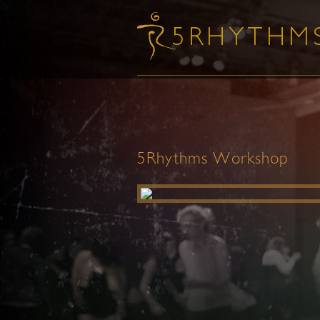
5Rhythms Workshop