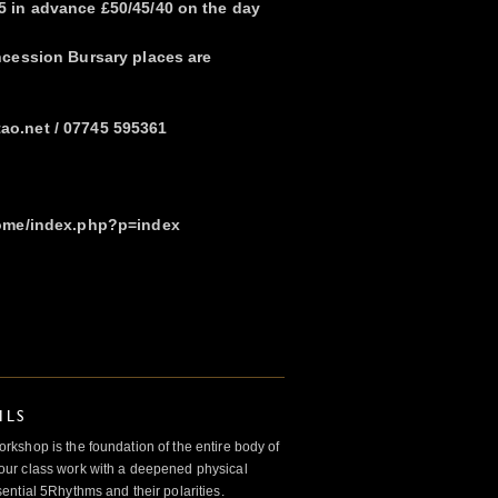
 in advance £50/45/40 on the day
ncession Bursary places are
o.net / 07745 595361
home/index.php?p=index
ILS
kshop is the foundation of the entire body of
ur class work with a deepened physical
ntial 5Rhythms and their polarities.