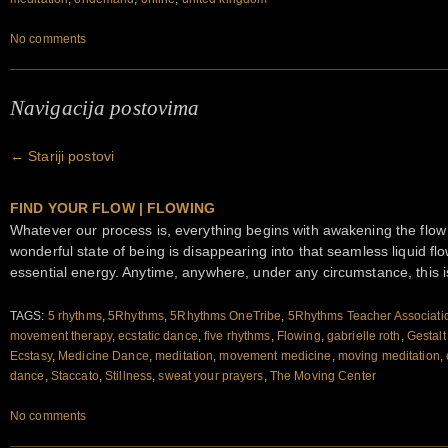
No comments
Navigacija postovima
←
Stariji postovi
FIND YOUR FLOW | FLOWING
Whatever our process is, everything begins with awakening the flow
wonderful state of being is disappearing into that seamless liquid 
essential energy. Anytime, anywhere, under any circumstance, this i
TAGS:
5 rhythms
,
5Rhythms
,
5Rhythms OneTribe
,
5Rhythms Teacher Associati
movement therapy
,
ecstatic dance
,
five rhythms
,
Flowing
,
gabrielle roth
,
Gestalt
Ecstasy
,
Medicine Dance
,
meditation
,
movement medicine
,
moving meditation
,
dance
,
Staccato
,
Stillness
,
sweat your prayers
,
The Moving Center
No comments