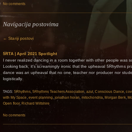
No comments
Navigacija postovima
←
Stariji postovi
5RTA | April 2021 Spotlight
I never realized dancing in a room together with other people was s
Looking back, it’s screamingly ironic that the upheaval 5Rhythms pra
dance was an upheaval that no one, teacher nor producer nor studen
logistically.
TAGS:
5Rhythms
,
5Rhythms Teachers Association
,
azul
,
Conscious Dance
,
cov
with My Space
,
event planning
,
jonathan horan
,
mitochondria
,
Morgan Berk
,
Mo
Open floor
,
Richard Wiltshire
No comments