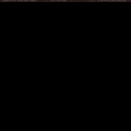
5Ritmova Gabrielle Roth
Tko smo mi
Trgovina 5RITMOVA
What Are The 5Rhythms
5Rhythms Global
Raven Recording
Zašto ih plešemo
Svijet prakse
Teatar 5Ritmova
Plesni Put
Naše pleme
Novosti
Pitanja i odgovori
The Moving Center® New York
Contact Us
© 2026 5Rhythms. Sva prava zadržana | 5Rhythms, Flowing Staccato Chaos Lyrical Stillness