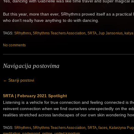
Yes, dancing with Gabrielle was like time travel and super magical 
But this year, more than ever, 5Rhythms proved itself as a practical l
who don’t really have anything to do with dancing.
TAGS:
5Rhythms
,
5Rhythms Teachers Association
,
5RTA
,
Jup Jansonius
,
katya
No comments
Navigacija postovima
←
Stariji postovi
5RTA | February 2021 Spotlight
Listening is a vehicle for true connection and feeling connected is t
reinvent connection when we find ourselves unexpectedly on the ed
realities stretched across landscapes of our own skin wondering ho
TAGS:
5Rhythms
,
5Rhythms Teachers Association
,
5RTA
,
faces
,
Katarzyna Pu
meditation
,
ondemand
,
online
,
united kingdom