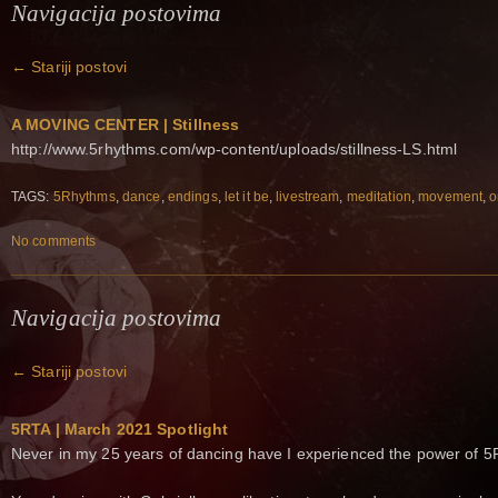
Navigacija postovima
←
Stariji postovi
A MOVING CENTER | Stillness
http://www.5rhythms.com/wp-content/uploads/stillness-LS.html
TAGS:
5Rhythms
,
dance
,
endings
,
let it be
,
livestream
,
meditation
,
movement
,
o
No comments
Navigacija postovima
←
Stariji postovi
5RTA | March 2021 Spotlight
Never in my 25 years of dancing have I experienced the power of 5R