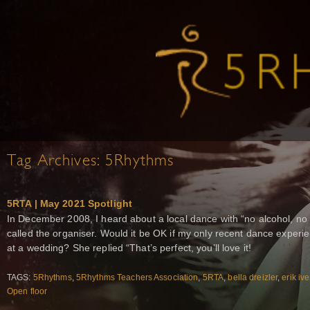
Tag Archives:
5Rhythms
5RTA | May 2021 Spotlight
In December 2008, I heard about a local dance with “no alcohol, no d
called the organiser. Would it be OK if my only recent dance exper
at a wedding? She replied “That’s perfect, you’ll love it!
TAGS:
5Rhythms
,
5Rhythms Teachers Association
,
5RTA
,
bella dreizler
,
erik iv
Open floor