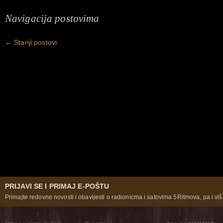
Navigacija postovima
←
Stariji postovi
PRIJAVI SE I PRIMAJ E-POŠTU
Primajte redovne novosti i obavijesti o radionicma i satovima 5Ritmova, pa i više