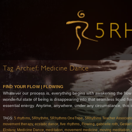
Tag Archief:
Medicine Dance
FIND YOUR FLOW | FLOWING
Whatever our process is, everything begins with awakening the flow
wonderful state of being is disappearing into that seamless liquid 
essential energy. Anytime, anywhere, under any circumstance, this i
TAGS:
5 rhythms
,
5Rhythms
,
5Rhythms OneTribe
,
5Rhythms Teacher Associati
movement therapy
,
ecstatic dance
,
five rhythms
,
Flowing
,
gabrielle roth
,
Gestalt
Ecstasy
,
Medicine Dance
,
meditation
,
movement medicine
,
moving meditation
,