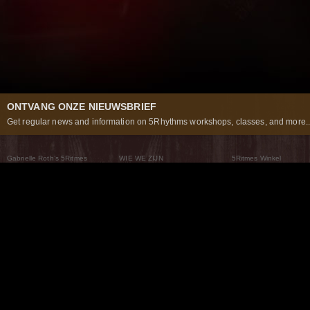
ONTVANG ONZE NIEUWSBRIEF
Get regular news and information on 5Rhythms workshops, classes, and more..
Gabrielle Roth’s 5Ritmes
WIE WE ZIJN
5Ritmes Winkel
Wat Zijn De 5Ritmes
5Rhythms Global
Raven Recording
Waarom we ze dansen
Een wereld aan mogelijkheden
5Rhythms Theater
De dans als weg
Onze Tribe
Nieuws
FAQs
Het Moving Center® New York
Neem contact met ons 
© 2026 5Rhythms. All Rights Reserved | 5Rhythms, Flowing Staccato Chaos Lyrical Stillness