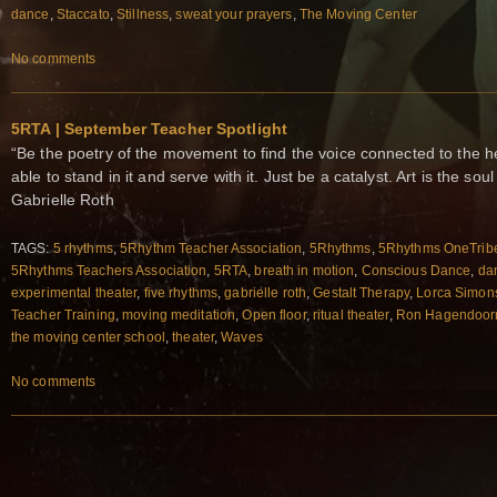
dance
,
Staccato
,
Stillness
,
sweat your prayers
,
The Moving Center
No comments
5RTA | September Teacher Spotlight
“Be the poetry of the movement to find the voice connected to the h
able to stand in it and serve with it. Just be a catalyst. Art is the s
Gabrielle Roth
TAGS:
5 rhythms
,
5Rhythm Teacher Association
,
5Rhythms
,
5Rhythms OneTrib
5Rhythms Teachers Association
,
5RTA
,
breath in motion
,
Conscious Dance
,
da
experimental theater
,
five rhythms
,
gabrielle roth
,
Gestalt Therapy
,
Lorca Simon
Teacher Training
,
moving meditation
,
Open floor
,
ritual theater
,
Ron Hagendoor
the moving center school
,
theater
,
Waves
No comments