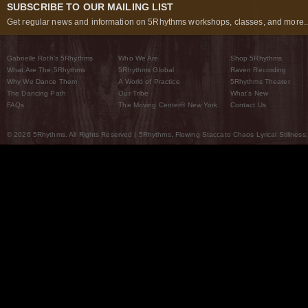
SUBSCRIBE TO OUR MAILING LIST
Get regular news and information on 5Rhythms workshops, classes, and more..
Gabrielle Roth’s 5Rhythms
Who We Are
Shop 5Rhythms
What Are The 5Rhythms
5Rhythms Global
Raven Recording
Why We Dance Them
A World of Practice
5Rhythms Theater
The Dancing Path
Our Tribe
What’s New
FAQs
The Moving Center® New York
Contact Us
© 2026 5Rhythms. All Rights Reserved | 5Rhythms, Flowing Staccato Chaos Lyrical Stillness