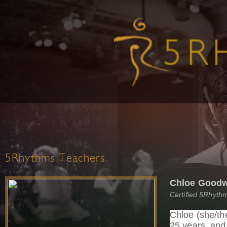
5Rhythms Teachers
Chloe Good
Certified 5Rhythm
Chloe (she/th
25 years, an