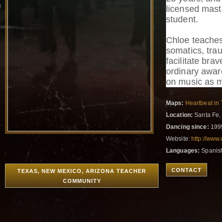
licensed mast
student.
Chloe teache
somatics, tra
facilitate bra
ordinary awar
on music as m
Maps:
Heartbeat in 
Location:
Santa Fe,
Dancing since:
199
Website:
http://www
Languages:
Spanish
CONTACT
TEXAS, NEW MEXICO, ARIZONA TEACHER
COMMUNITY