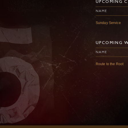
UPCOMING C
NAME
Sunday Service
UPCOMING 
NAME
Route to the Root