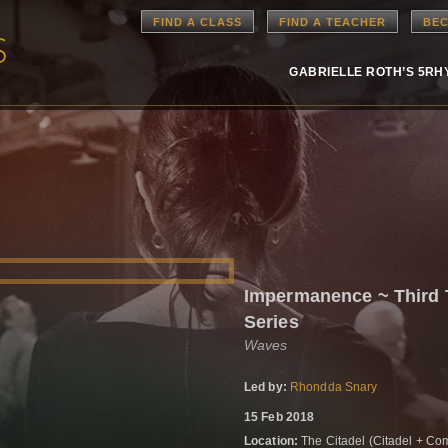
FIND A CLASS
FIND A TEACHER
BEC
GABRIELLE ROTH’S 5R
Impermanence ~ Third
Series
Waves
Led by:
Rhondda Snary
15 Feb 2018
Location:
The Citadel (Citadel + Com