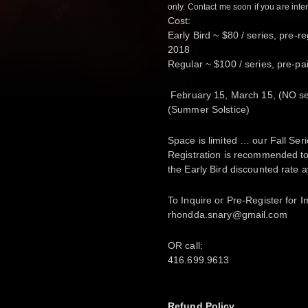
only. Contact me soon if you are inte
Cost:
Early Bird ~ $80 / series, pre-r
2018
Regular ~ $100 / series, pre-pai
February 15, March 15, (NO se
(Summer Solstice)
Space is limited … our Fall Seri
Registration is recommended to
the Early Bird discounted rate a
To
Inquire or Pre-Register for
rhondda.snary@gmail.com
OR call:
416.699.9613
Refund Policy