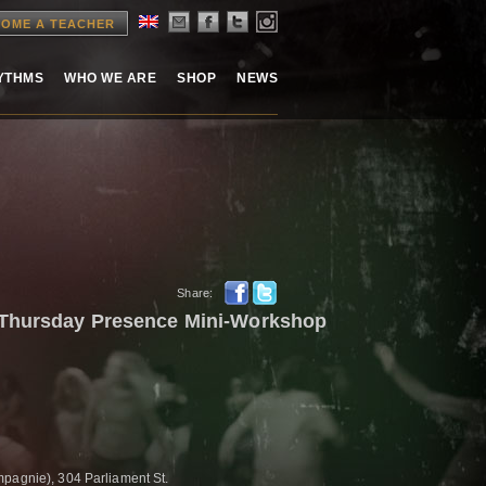
OME A TEACHER
HYTHMS
WHO WE ARE
SHOP
NEWS
Share:
 Thursday Presence Mini-Workshop
pagnie), 304 Parliament St.