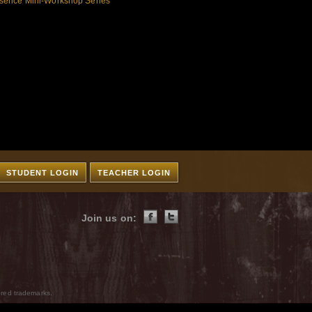
sence Mini-Workshop Series
STUDENT LOGIN
TEACHER LOGIN
Join us on:
ered trademarks.