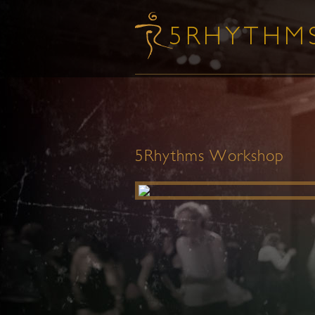
5Rhythms Workshop