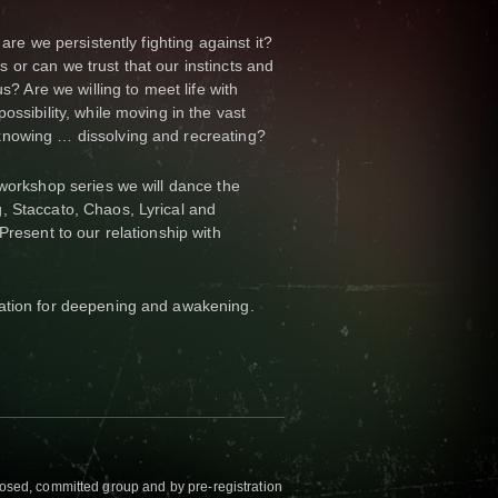
 are we persistently fighting against it?
or can we trust that our instincts and
us? Are we willing to meet life with
ossibility, while moving in the vast
knowing … dissolving and recreating?
-workshop series we will dance the
, Staccato, Chaos, Lyrical and
Present to our relationship with
ation for deepening and awakening.
closed, committed group and by pre-registration