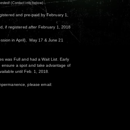
rested! (Contact info below)
egistered and pre-paid by February 1,
d, if registered
after
February 1, 2018
ssion in April), May 17 & June 21
es was Full and had a Wait List. Early
 ensure a spot and take advantage of
vailable until Feb. 1, 2018.
 Impermanence
, please email: