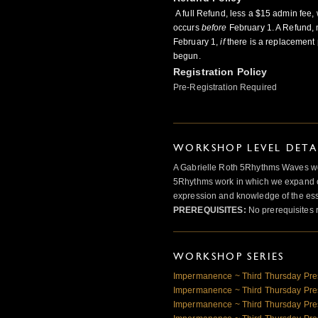
A full Refund, less a $15 admin fee, 
occurs
before
February 1. A Refund, 
February 1,
if
there is a replacement 
begun.
Registration Policy
Pre-Registration Required
WORKSHOP LEVEL DETA
A Gabrielle Roth 5Rhythms Waves wor
5Rhythms work in which we expand o
expression and knowledge of the esse
PREREQUISITES:
No prerequisites 
WORKSHOP SERIES
Impermanence ~ Third Thursday Pre
Impermanence ~ Third Thursday Pre
Impermanence ~ Third Thursday Pre