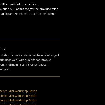
will be provided if cancellation
minus a $15 admin fee, will be provided after
participant. No refunds once the series has
ILS
kshop is the foundation of the entire body of
ur class work with a deepened physical
ntial 5Rhythms and their polarities.
required.
sence Mini-Workshop Series
sence Mini-Workshop Series
sence Mini-Workshop Series