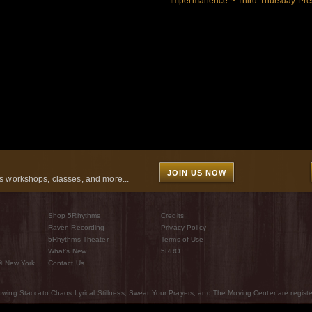
Impermanence ~ Third Thursday Pre
JOIN US NOW
 workshops, classes, and more...
Shop 5Rhythms
Credits
Raven Recording
Privacy Policy
5Rhythms Theater
Terms of Use
What’s New
5RRO
® New York
Contact Us
wing Staccato Chaos Lyrical Stillness, Sweat Your Prayers, and The Moving Center are regist