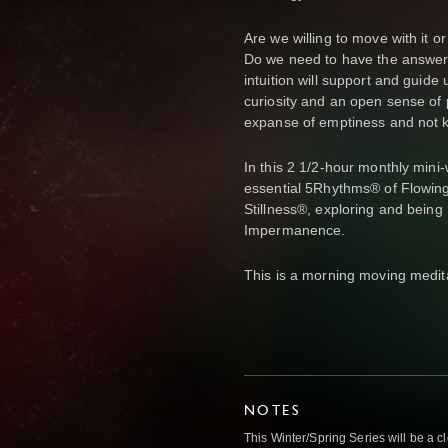
Are we willing to move with it or
Do we need to have the answers 
intuition will support and guide 
curiosity and an open sense of p
expanse of emptiness and not 
In this 2 1/2-hour monthly mini
essential 5Rhythms® of Flowing
Stillness®, exploring and being 
Impermanence.
This is a morning moving medit
NOTES
This Winter/Spring Series will be a 