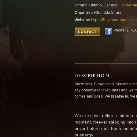
Toronto, Ontario, Canada
Show m
Organizer:
Rhondda Snary
Website:
https://5rhythmstoronto.co
Phone: 1+41
CONTACT
DESCRIPTION
Snow falls. Snow melts. Seasons ch
say goodbye to loved ones and we ma
comes and goes. We breathe in, we 
We are constantly in a state o
moment, forever stepping int
never before met. Each momen
of energy.