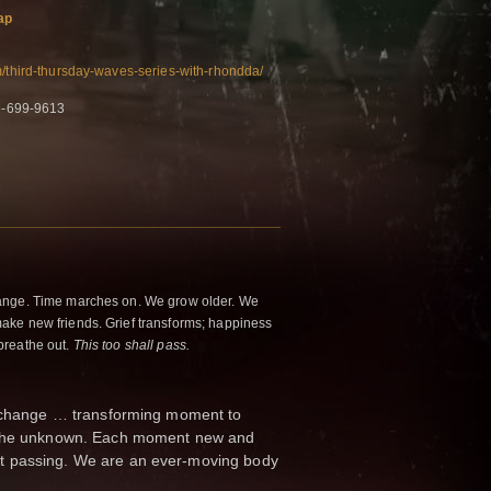
ap
m/third-thursday-waves-series-with-rhondda/
6-699-9613
ange. Time marches on. We grow older. We
ke new friends. Grief transforms; happiness
breathe out.
This too shall pass.
f change … transforming moment to
o the unknown. Each moment new and
t passing. We are an ever-moving body