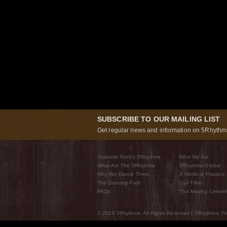
SUBSCRIBE TO OUR MAILING LIST
Get regular news and information on 5Rhythms
Gabrielle Roth’s 5Rhythms
Who We Are
What Are The 5Rhythms
5Rhythms Global
Why We Dance Them
A World of Practice
The Dancing Path
Our Tribe
FAQs
The Moving Center
© 2026 5Rhythms. All Rights Reserved | 5Rhythms, Flo