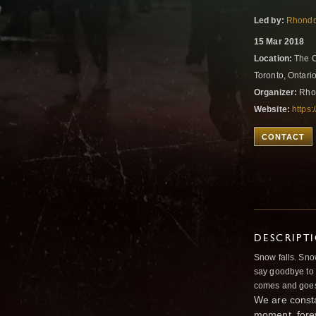
Led by:
Rhondd
15 Mar 2018
Location:
The C
Toronto, Ontar
Organizer:
Rho
Website:
https
CONTACT
DESCRIPT
Snow falls. Sn
say goodbye to 
comes and goes
We are consta
moment, fore