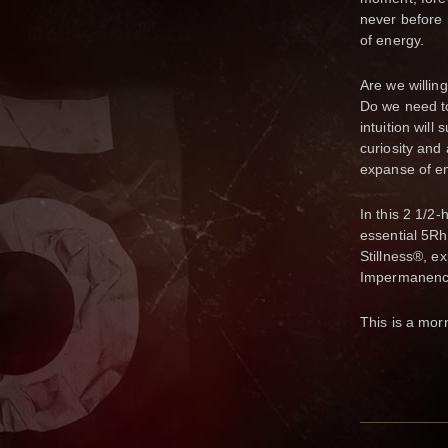
never before
of energy.
Are we willing
Do we need to
intuition will
curiosity and 
expanse of e
In this 2 1/2
essential 5Rh
Stillness®, e
Impermanenc
This is a mor