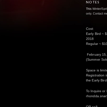
NOTES
This
Winter/Spri
only. Contact me
Cost:
Early Bird ~ 
2018
Regular ~ $100
February 15,
(Summer Sols
Space is limi
Registration
the Early Bir
To
Inquire or
rhondda.sna
OR call: