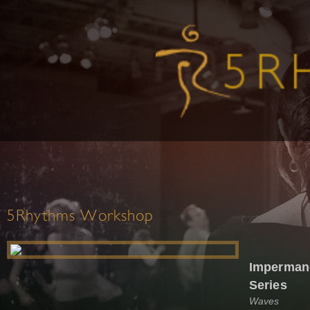
5Rhythms Workshop
Impermane
Series
Waves