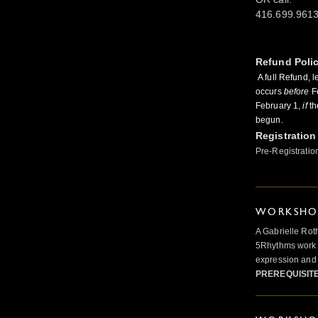
416.699.961
Refund Poli
A full Refund, l
occurs
before
Fe
February 1,
if
th
begun.
Registration
Pre-Registratio
WORKSHOP
A Gabrielle Rot
5Rhythms work 
expression and 
PREREQUISIT