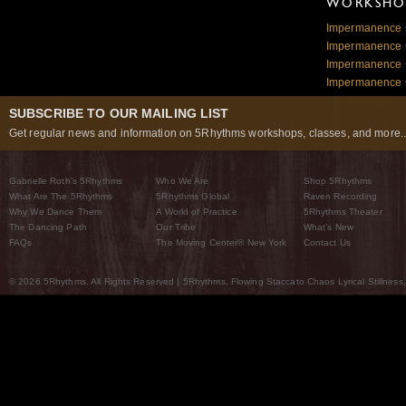
WORKSHOP
Impermanence ~
Impermanence ~
Impermanence ~
Impermanence ~
SUBSCRIBE TO OUR MAILING LIST
Get regular news and information on 5Rhythms workshops, classes, and more..
Gabrielle Roth’s 5Rhythms
Who We Are
Shop 5Rhythms
What Are The 5Rhythms
5Rhythms Global
Raven Recording
Why We Dance Them
A World of Practice
5Rhythms Theater
The Dancing Path
Our Tribe
What’s New
FAQs
The Moving Center® New York
Contact Us
© 2026 5Rhythms. All Rights Reserved | 5Rhythms, Flowing Staccato Chaos Lyrical Stillness