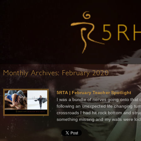
Monthly Archives:
February 2020
5RTA | February Teacher Spotlight
I was a bundle of nerves going onto that d
following an unexpected life changing tum
crossroads I had hit rock bottom and stru
something missing and my walls were lock