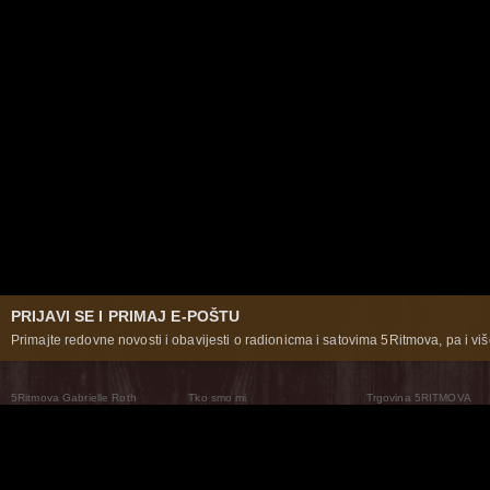
PRIJAVI SE I PRIMAJ E-POŠTU
Primajte redovne novosti i obavijesti o radionicma i satovima 5Ritmova, pa i više
5Ritmova Gabrielle Roth
Tko smo mi
Trgovina 5RITMOVA
What Are The 5Rhythms
5Rhythms Global
Raven Recording
Zašto ih plešemo
Svijet prakse
Teatar 5Ritmova
Plesni Put
Naše pleme
Novosti
Pitanja i odgovori
The Moving Center® New York
Contact Us