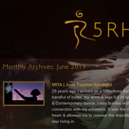
Monthly Archives:
June 2019
5RTA | June Teacher Spotlight
29 years ago I arrived on a 5Rhythms dan
handful of ballet, my arms & legs full of s
& Contemporary dance. I was familiar wit
connection with my emotions. It was the
heart & allowed me to release the shackles
was living in.