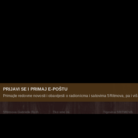
PRIJAVI SE I PRIMAJ E-POŠTU
Primajte redovne novosti i obavijesti o radionicma i satovima 5Ritmova, pa i više
5Ritmova Gabrielle Roth
Tko smo mi
Trgovina 5RITMOVA
What Are The 5Rhythms
5Rhythms Global
Raven Recording
Zašto ih plešemo
Svijet prakse
Teatar 5Ritmova
Plesni Put
Naše pleme
Novosti
Pitanja i odgovori
The Moving Center® New York
Contact Us