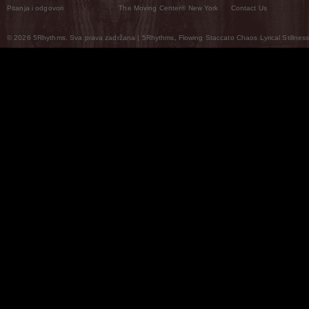
Pitanja i odgovori
The Moving Center® New York
Contact Us
© 2026 5Rhythms. Sva prava zadržana | 5Rhythms, Flowing Staccato Chaos Lyrical Stillness