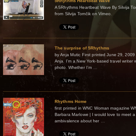
5Rhythms Heartbeat Wave
A 5Rhythms Heartbeat Wave By Silvija To
from Silvija Tomčik on Vimeo.
The surprise of 5Rhythms
by Anja Mutic First printed June 29, 
Anja. I’m a New York-based travel writer
photo. Whether I’m …
Rhythms Home
first printed in WNC Woman magazine 
Barbara Marlowe | I would love to meet
ambivalence about her …