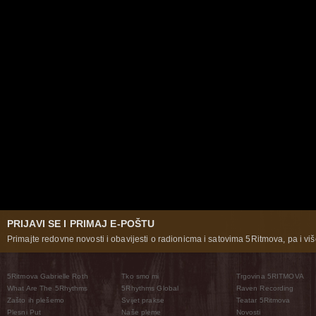
PRIJAVI SE I PRIMAJ E-POŠTU
Primajte redovne novosti i obavijesti o radionicma i satovima 5Ritmova, pa i više
5Ritmova Gabrielle Roth
Tko smo mi
Trgovina 5RITMOVA
What Are The 5Rhythms
5Rhythms Global
Raven Recording
Zašto ih plešemo
Svijet prakse
Teatar 5Ritmova
Plesni Put
Naše pleme
Novosti