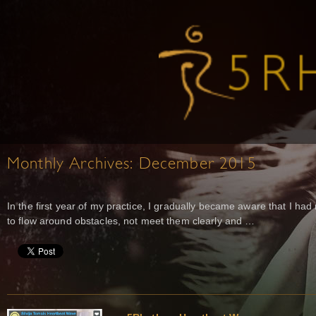
Monthly Archives:
December 2015
In the first year of my practice, I gradually became aware that I ha
to flow around obstacles, not meet them clearly and …