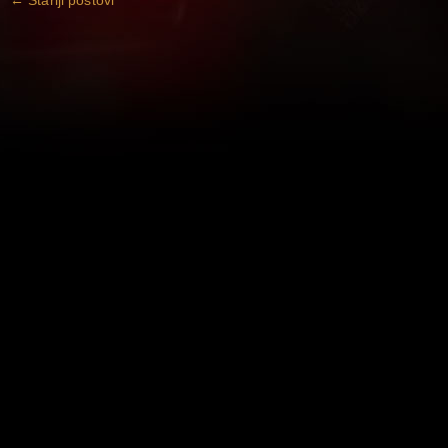
←
Stariji postovi