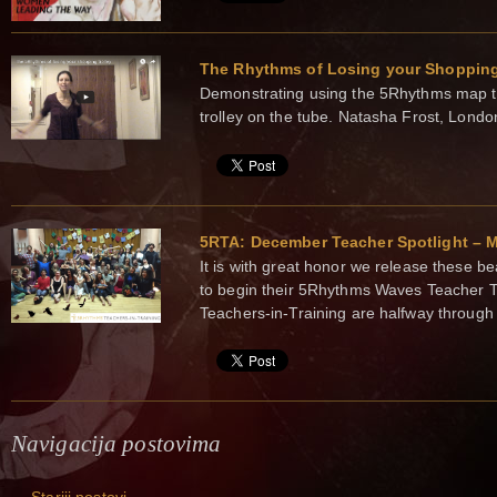
The Rhythms of Losing your Shopping
Demonstrating using the 5Rhythms map t
trolley on the tube. Natasha Frost, Lond
5RTA: December Teacher Spotlight – M
It is with great honor we release these be
to begin their 5Rhythms Waves Teacher T
Teachers-in-Training are halfway through 
Navigacija postovima