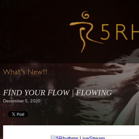
What's New!!!
FIND YOUR FLOW | FLOWING
December 5, 2020