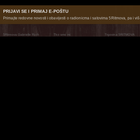
PRIJAVI SE I PRIMAJ E-POŠTU
Primajte redovne novosti i obavijesti o radionicma i satovima 5Ritmova, pa i više
5Ritmova Gabrielle Roth
Tko smo mi
Trgovina 5RITMOVA
What Are The 5Rhythms
5Rhythms Global
Raven Recording
Zašto ih plešemo
Svijet prakse
Teatar 5Ritmova
Plesni Put
Naše pleme
Novosti
Pitanja i odgovori
The Moving Center® New York
Contact Us
© 2026 5Rhythms. Sva prava zadržana | 5Rhythms, Flowing Staccato Chaos Lyrical Stillness