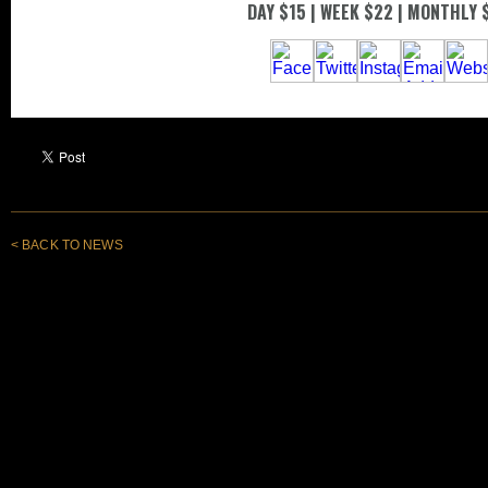
< BACK TO NEWS