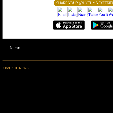
< BACK TO NEWS