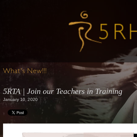
What's New!!!
5RTA | Join our Teachers in Training
January 10, 2020