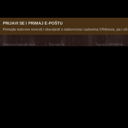
PRIJAVI SE I PRIMAJ E-POŠTU
Primajte redovne novosti i obavijesti o radionicma i satovima 5Ritmova, pa i više
5Ritmova Gabrielle Roth
Tko smo mi
Trgovina 5RITMOVA
What Are The 5Rhythms
5Rhythms Global
Raven Recording
Zašto ih plešemo
Svijet prakse
Teatar 5Ritmova
Plesni Put
Naše pleme
Novosti
Pitanja i odgovori
The Moving Center® New York
Contact Us
© 2026 5Rhythms. Sva prava zadržana | 5Rhythms, Flowing Staccato Chaos Lyrical Stillness