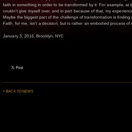
faith in something in order to be transformed by it. For example, at
couldn’t give myself over, and in part because of that, my experienc
Maybe the biggest part of the challenge of transformation is finding
Faith, for me, isn’t a decision, but is rather an embodied process of 
January 3, 2016, Brooklyn, NYC
< BACK TO NEWS