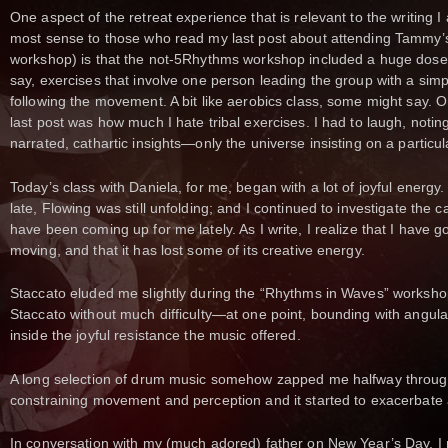
One aspect of the retreat experience that is relevant to the writing I
most sense to those who read my last post about attending Tammy’
workshop) is that the not-5Rhythms workshop included a huge dose of
say, exercises that involve one person leading the group with a si
following the movement. A bit like aerobics class, some might say. O
last post was how much I hate tribal exercises. I had to laugh, notin
narrated, cathartic insights—only the universe insisting on a particula
Today’s class with Daniela, for me, began with a lot of joyful energy.
late, Flowing was still unfolding; and I continued to investigate the
have been coming up for me lately. As I write, I realize that I have g
moving, and that it has lost some of its creative energy.
Staccato eluded me slightly during the “Rhythms in Waves” workshop
Staccato without much difficulty—at one point, bounding with angula
inside the joyful resistance the music offered.
A long selection of drum music somehow zapped me halfway through
constraining movement and perception and it started to exacerbate a
In conversation with my (much adored) father on New Year’s Day, I 