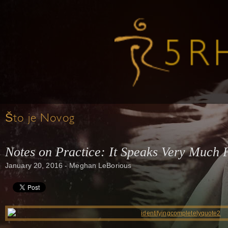
Što je Novog
Notes on Practice: It Speaks Very Much F
January 20, 2016 - Meghan LeBorious