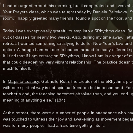
I had an urgent errand this morning, but it cooperated and I was abl
Your Prayers class, which was taught today by Daniela Peltekova. St
room, I happily greeted many friends, found a spot on the floor, and 
Today I was exceptionally grateful to step into a 5Rhythms class. B
out of classes for nearly two weeks. Also, during my time away, I a
retreat. I wanted something satisfying to do for New Year’s Eve and
option. Although I am not one to bounce around to many different spir
If I find that if I am
on 5Rhythms, I know I am in danger of mak
insisting
that could deaden my very vibrant relationship. The practice doesn
much for itself.
In
Maps to Ecstasy
, Gabrielle Roth, the creator of the 5Rhythms prac
with one spiritual way is not spiritual freedom but imprisonment. Yo
teacher a god, the teaching becomes absolute truth, and you end up
meaning of anything else.” (184)
At the retreat, there were a number of people in attendance who had 
was touched to witness their joy and awakening as movement began 
was for many people, I had a hard time getting into it.