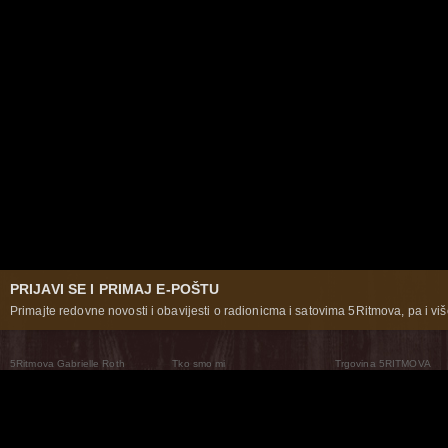
PRIJAVI SE I PRIMAJ E-POŠTU
Primajte redovne novosti i obavijesti o radionicma i satovima 5Ritmova, pa i više
5Ritmova Gabrielle Roth
Tko smo mi
Trgovina 5RITMOVA
What Are The 5Rhythms
5Rhythms Global
Raven Recording
Zašto ih plešemo
Svijet prakse
Teatar 5Ritmova
Plesni Put
Naše pleme
Novosti
Pitanja i odgovori
The Moving Center® New York
Contact Us