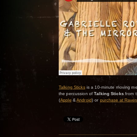
Talking Sticks
is a 10-minute moving med
the percussion of
Talking Sticks
from 
(
Apple
&
Android
) or
purchase at Raven