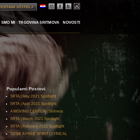
POSTANI UČITELJ
 SMO MI
TRGOVINA 5RITMOVA
NOVOSTI
Popularni Postovi
5RTA | May 2021 Spotlight
5RTA | April 2021 Spotlight
A MOVING CENTER | Stillness
5RTA | March 2021 Spotlight
5RTA | February 2021 Spotlight
TO BE A FREE SPIRIT | LYRICAL