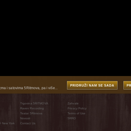
PRIDRUŽI NAM SE SADA
P
cma i satovima 5Ritmova, pa i više...
Trgovina 5RITMOVA
Zahvale
Raven Recording
Privacy Policy
Teatar 5Ritmova
Terms of Use
Novosti
5RRO
® New York
Contact Us