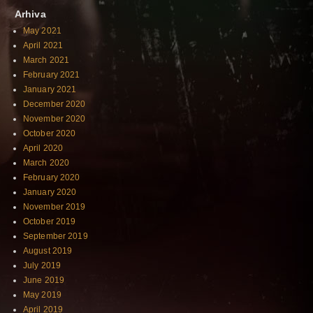
Arhiva
May 2021
April 2021
March 2021
February 2021
January 2021
December 2020
November 2020
October 2020
April 2020
March 2020
February 2020
January 2020
November 2019
October 2019
September 2019
August 2019
July 2019
June 2019
May 2019
April 2019