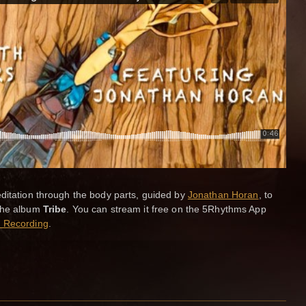
itation through the body parts, guided by
Jonathan Horan
, to
the album
Tribe
. You can stream it free on the 5Rhythms App
 Recording
.