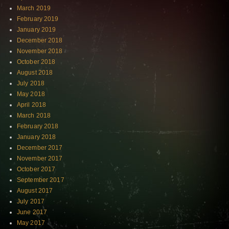
March 2019
February 2019
January 2019
December 2018
November 2018
October 2018
August 2018
July 2018
May 2018
April 2018
March 2018
February 2018
January 2018
December 2017
November 2017
October 2017
September 2017
August 2017
July 2017
June 2017
May 2017