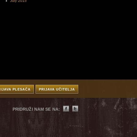
July 2015
RIJAVA PLESAČA
PRIJAVA UČITELJA
PRIDRUŽI NAM SE NA: