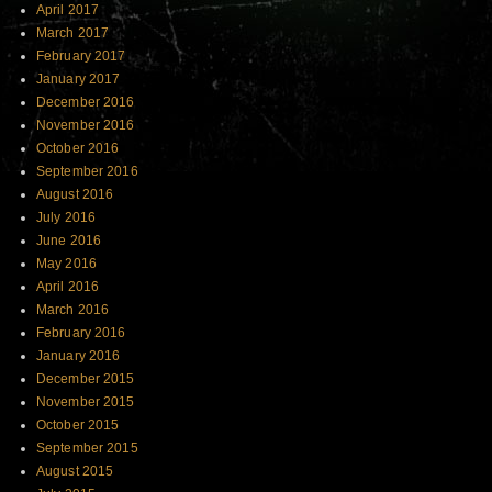
April 2017
March 2017
February 2017
January 2017
December 2016
November 2016
October 2016
September 2016
August 2016
July 2016
June 2016
May 2016
April 2016
March 2016
February 2016
January 2016
December 2015
November 2015
October 2015
September 2015
August 2015