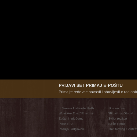
PRIJAVI SE I PRIMAJ E-POŠTU
Primajte redovne novosti i obavijesti o radioni
5Ritmova Gabrielle Roth
Tko smo mi
What Are The 5Rhythms
5Rhythms Global
Zašto ih plešemo
Svijet prakse
Plesni Put
Naše pleme
Pitanja i odgovori
The Moving Center