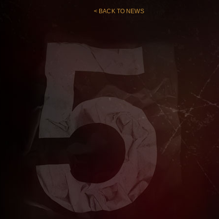
< BACK TO NEWS