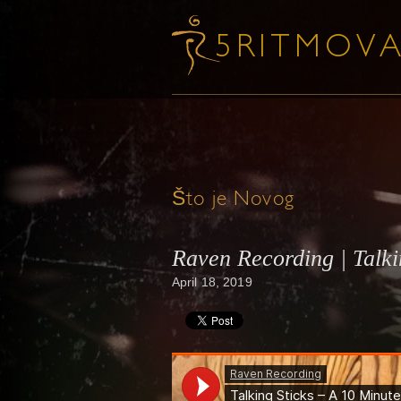
Što je Novog
Raven Recording | Talk
April 18, 2019