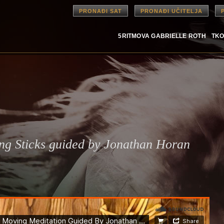
PRONAĐI SAT
PRONAĐI UČITELJA
5RITMOVA GABRIELLE ROTH
TKO
ing Sticks guided by Jonathan Horan