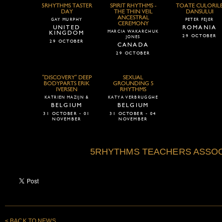
5RHYTHMS TASTER
SPIRIT RHYTHMS -
TOATE CULORIL
DAY
THE THIN VEIL
DANSULUI
ANCESTRAL
GAY MURPHY
PETER FEJER
CEREMONY
UNITED
ROMANIA
MARCIA WAKARCHUK
KINGDOM
29 OCTOBER
JONES
29 OCTOBER
CANADA
29 OCTOBER
"DISCOVERY" DEEP
SEXUAL
BODYPARTS ERIK
GROUNDING 5
IVERSEN
RHYTHMS
KATRIEN MAZIJN &
KATYA VERBRUGGHE
BELGIUM
BELGIUM
31 OCTOBER - 01
31 OCTOBER - 04
NOVEMBER
NOVEMBER
5RHYTHMS TEACHERS ASSOC
< BACK TO NEWS