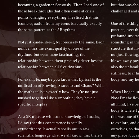
becoming a gardener. Seriously! Then I had one of
but that was abo
those breakthroughs that often come at crisis
challenged and 
points, changing everything. I realised that this
iconic equation from my teens is actually exactly
One of the thing
the same pattern as the 5Rhythms.
practice, over th
profound invitat
Not just kinda-like-it, but precisely the same. Each
something in the
number has the exact quality of one of the
structure that i
rhythms, but even more fascinating, the
not just flowing,
relationship between them precisely describes the
blown-away powe
relationship between all five rhythms.
also the unfamil
stillness.. to in
For example, maybe you know that Lyrical is the
body, and my hear
unification of Flowing, Staccato and Chaos? Well,
the maths tells us exactly how. They’re not just
When I began, st
mushed together like a smoothie; they have a
Now I’m the flo
specific interplay.
all mind, I’ve b
body is where I 
As a 5R nutcase with some knowledge of maths,
this was one of G
I’d say that this concurrence is totally
to explore, and 
extraordinary. It actually spells out in raw
ourselves, so th
scientific language what we all know: that there’s
any place, but 