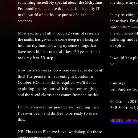
something incredibly special about the 5Rhythms.
the simple myste
Profoundly so, because that equation is really IT
in the world of maths, the purest of all the
In my teaching, I
sciences.
these days. I’m 
space where we 
Most exciting of all, through 2 years of research
the emptiness w
the maths has given me some deep new insights
suffering, and r
into the rhythms, showing up some things that
of Spirit.
have been hidden to me all these 29 years since I
took my first 5R step.
It would be a pl
you..​
Now there’s a workshop where you get to dance all
this! The premier is happening in London in
October. NO maths skills required: we’ll dance,
Courage
exploring the rhythms with these new insights,
with Andrew Ho
and the vivid clarity that comes from the maths.
06 October 2017
I’m more alive in my practice and teaching than
ZeB Zentrum f, 
I’ve ever been, and thrilled to be ready to share
this.
REGISTER HE
NB: This is an Elective Level workshop, for those
on the training path.