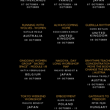
NETHERLANDS
FRANCE
JAPAN
07 OCTOBER - 08
07 OCTOBER - 08
07 OCTOBER - 0
OCTOBER
OCTOBER
OCTOBER
RUNNING WITH
ALWAYS COMING
GUERILLA RHYTH
WOLVES - WOMEN
HOME
CHRIS BOYLAN
NATALIE POOLE
ROSE KAREN RAMSAY
UNITED
KINGDOM
AUSTRALIA
UNITED
KINGDOM
08 OCTOBER
08 OCTOBER
08 OCTOBER
ONGOING WOMEN
NAGOYA_ DAY
5RHYTHMS TEACH
GROUP " SACRED
LONG WORKSHOP:
CONCENTRATION
SPACE" - MODULE 1/8
MAP
MOVE THE BOD
CHANGE THE BRA
KATYA VERBRUGGHE
MASAYO BENOIST &
| AUSTRIA
BELGIUM
JAPAN
ROMANA TRIPOLT
08 OCTOBER
09 OCTOBER
AUSTRIA
10 OCTOBER - 1
OCTOBER
TOKYO WEEKEND
EMBODYMENT
GATEWAYS TO
WORKSHOP
FREEDOM
ALAIN ALLARD
MASAYO BENOIST
PETER FEJER
POLAND
JAPAN
HUNGARY
13 OCTOBER - 15