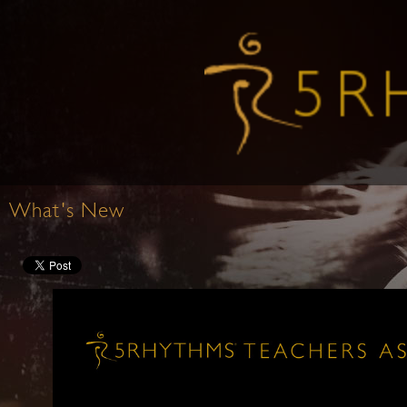
What's New