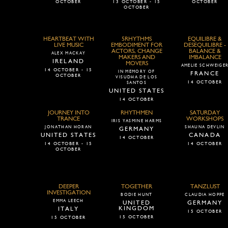
OCTOBER
13 OCTOBER - 15
OCTOBER
OCTOBER
HEARTBEAT WITH
5RHYTHMS
EQUILIBRE &
LIVE MUSIC
EMBODIMENT FOR
DESEQUILIBRE -
ACTORS, CHANGE
BALANCE &
ALEX MACKAY
MAKERS AND
IMBALANCE
IRELAND
MOVERS
AMELIE SCHWEIGE
14 OCTOBER - 15
IN MEMORY OF
FRANCE
OCTOBER
VISUDHA DE LOS
14 OCTOBER
SANTOS
UNITED STATES
14 OCTOBER
JOURNEY INTO
RHYTHMEN
SATURDAY
TRANCE
WORKSHOPS
IRIS YASMINE HARMS
JONATHAN HORAN
SHAUNA DEVLIN
GERMANY
UNITED STATES
CANADA
14 OCTOBER
14 OCTOBER - 15
14 OCTOBER
OCTOBER
DEEPER
TOGETHER
TANZLUST
INVESTIGATION
BODIE HUNT
CLAUDIA HOPPE
EMMA LEECH
UNITED
GERMANY
KINGDOM
ITALY
15 OCTOBER
15 OCTOBER
15 OCTOBER