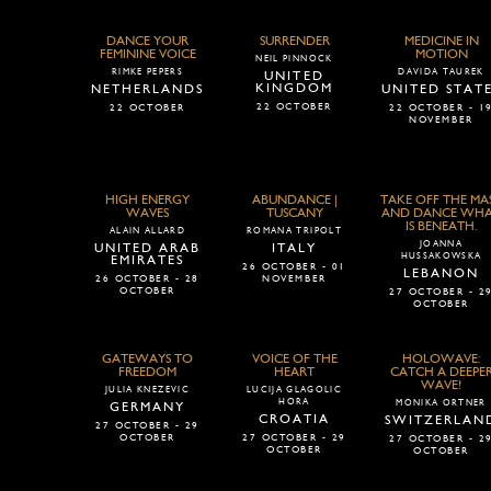
DANCE YOUR
SURRENDER
MEDICINE IN
FEMININE VOICE
MOTION
NEIL PINNOCK
RIMKE PEPERS
DAVIDA TAUREK
UNITED
KINGDOM
NETHERLANDS
UNITED STAT
22 OCTOBER
22 OCTOBER
22 OCTOBER - 1
NOVEMBER
HIGH ENERGY
ABUNDANCE |
TAKE OFF THE MA
WAVES
TUSCANY
AND DANCE WH
IS BENEATH.
ALAIN ALLARD
ROMANA TRIPOLT
JOANNA
UNITED ARAB
ITALY
HUSSAKOWSKA
EMIRATES
26 OCTOBER - 01
LEBANON
26 OCTOBER - 28
NOVEMBER
OCTOBER
27 OCTOBER - 2
OCTOBER
GATEWAYS TO
VOICE OF THE
HOLOWAVE:
FREEDOM
HEART
CATCH A DEEPE
WAVE!
JULIA KNEZEVIC
LUCIJA GLAGOLIC
HORA
MONIKA ORTNER
GERMANY
CROATIA
SWITZERLAN
27 OCTOBER - 29
OCTOBER
27 OCTOBER - 29
27 OCTOBER - 2
OCTOBER
OCTOBER