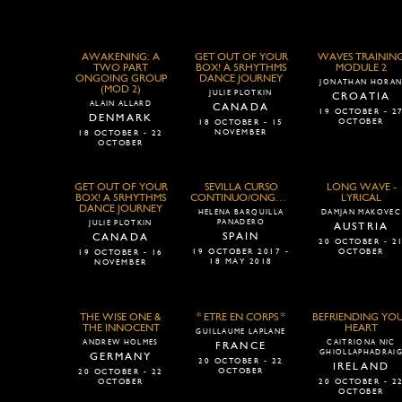
AWAKENING: A
GET OUT OF YOUR
WAVES TRAININ
TWO PART
BOX! A 5RHYTHMS
MODULE 2
ONGOING GROUP
DANCE JOURNEY
JONATHAN HORA
(MOD 2)
JULIE PLOTKIN
CROATIA
ALAIN ALLARD
CANADA
19 OCTOBER - 2
DENMARK
OCTOBER
18 OCTOBER - 15
NOVEMBER
18 OCTOBER - 22
OCTOBER
GET OUT OF YOUR
SEVILLA CURSO
LONG WAVE -
BOX! A 5RHYTHMS
CONTINUO/ONGOING
LYRICAL
DANCE JOURNEY
HELENA BARQUILLA
DAMJAN MAKOVEC
PANADERO
JULIE PLOTKIN
AUSTRIA
SPAIN
CANADA
20 OCTOBER - 2
19 OCTOBER 2017 -
OCTOBER
19 OCTOBER - 16
18 MAY 2018
NOVEMBER
THE WISE ONE &
* ETRE EN CORPS *
BEFRIENDING YO
THE INNOCENT
HEART
GUILLAUME LAPLANE
ANDREW HOLMES
CAITRIONA NIC
FRANCE
GHIOLLAPHADRAI
GERMANY
20 OCTOBER - 22
IRELAND
OCTOBER
20 OCTOBER - 22
OCTOBER
20 OCTOBER - 2
OCTOBER