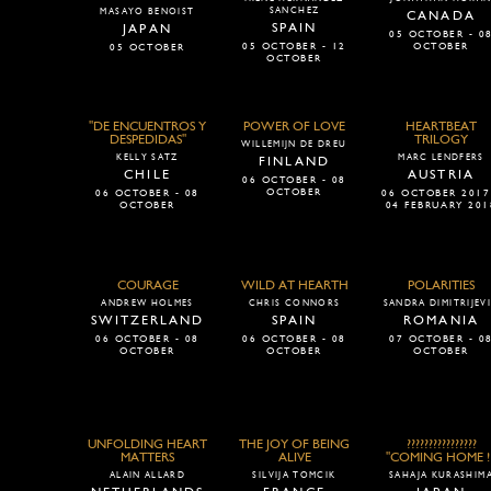
SANCHEZ
MASAYO BENOIST
CANADA
SPAIN
JAPAN
05 OCTOBER - 0
05 OCTOBER - 12
OCTOBER
05 OCTOBER
OCTOBER
"DE ENCUENTROS Y
POWER OF LOVE
HEARTBEAT
DESPEDIDAS"
TRILOGY
WILLEMIJN DE DREU
KELLY SATZ
MARC LENDFERS
FINLAND
CHILE
AUSTRIA
06 OCTOBER - 08
OCTOBER
06 OCTOBER - 08
06 OCTOBER 2017
OCTOBER
04 FEBRUARY 201
COURAGE
WILD AT HEARTH
POLARITIES
ANDREW HOLMES
CHRIS CONNORS
SANDRA DIMITRIJEV
SWITZERLAND
SPAIN
ROMANIA
06 OCTOBER - 08
06 OCTOBER - 08
07 OCTOBER - 0
OCTOBER
OCTOBER
OCTOBER
UNFOLDING HEART
THE JOY OF BEING
????????????????
MATTERS
ALIVE
"COMING HOME ! 
ALAIN ALLARD
SILVIJA TOMCIK
SAHAJA KURASHIM