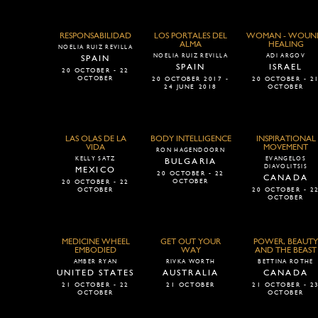
RESPONSABILIDAD
LOS PORTALES DEL
WOMAN - WOUN
ALMA
HEALING
NOELIA RUIZ REVILLA
NOELIA RUIZ REVILLA
ADI ARGOV
SPAIN
SPAIN
ISRAEL
20 OCTOBER - 22
OCTOBER
20 OCTOBER 2017 -
20 OCTOBER - 2
24 JUNE 2018
OCTOBER
LAS OLAS DE LA
BODY INTELLIGENCE
INSPIRATIONAL
VIDA
MOVEMENT
RON HAGENDOORN
KELLY SATZ
EVANGELOS
BULGARIA
DIAVOLITSIS
MEXICO
20 OCTOBER - 22
CANADA
OCTOBER
20 OCTOBER - 22
OCTOBER
20 OCTOBER - 2
OCTOBER
MEDICINE WHEEL
GET OUT YOUR
POWER, BEAUTY
EMBODIED
WAY
AND THE BEAST
AMBER RYAN
RIVKA WORTH
BETTINA ROTHE
UNITED STATES
AUSTRALIA
CANADA
21 OCTOBER - 22
21 OCTOBER
21 OCTOBER - 2
OCTOBER
OCTOBER