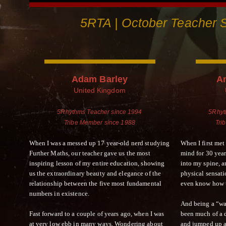
5RTA | October Teacher S
Adam Barley
A
United Kingdom
5Rhythms Teacher since 1994
5Rhyt
Tribe Member since 1988
Tri
When I was a messed up 17 year-old nerd studying
When I first met
Further Maths, our teacher gave us the most
mind for 30 year
inspiring lesson of my entire education, showing
into my spine, 
us the extraordinary beauty and elegance of the
physical sensatio
relationship between the five most fundamental
even know how t
numbers in existence.
And being a “wal
Fast forward to a couple of years ago, when I was
been much of a d
at very low ebb in many ways. Wondering about
and jumped up a