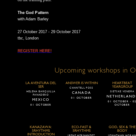
The God Pattern
with Adam Barley
27 October 2017 - 29 October 2017
tbc, London
REGISTER HERE!
Upcoming workshops in O
LA AVENTURA DEL
ANSWER IS WITHIN
HEARTBEAT
SER
YEARGROUP
CHANTELL FOSS
HELENA BARQUILLA
SIETSKE VENEMA
CANADA
PANADERO
NETHERLAND
01 OCTOBER
MEXICO
01 OCTOBER - 0
01 OCTOBER
OCTOBER
KANAZAWA:
ECO-FAST &
GOD, SEX & THE
5RHYTHMS
5RHYTHMS
BODY
INTRODUCTION
IRENE HERNANDEZ
JONATHAN HORA