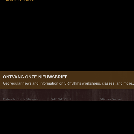
ONTVANG ONZE NIEUWSBRIEF
Get regular news and information on 5Rhythms workshops, classes, and more..
Gabrielle Roth’s 5Ritmes
WIE WE ZIJN
5Ritmes Winkel
Wat Zijn De 5Ritmes
5Rhythms Global
Raven Recording
Waarom we ze dansen
Een wereld aan mogelijkheden
5Rhythms Theater
De dans als weg
Onze Tribe
Nieuws
FAQs
Het Moving Center® New York
Neem contact met ons 
© 2026 5Rhythms. All Rights Reserved | 5Rhythms, Flowing Staccato Chaos Lyrical Stillness