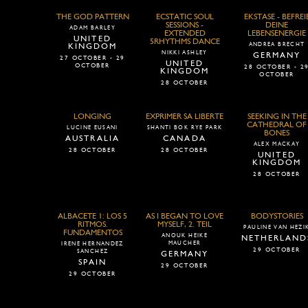
THE GOD PATTERN
ECSTATIC SOUL
EKSTASE - BEFREI
SESSIONS -
DEINE
ADAM BARLEY
EXTENDED
LEBENSENERGIE
UNITED
5RHYTHMS DANCE
ANDREA BRECHT
KINGDOM
NIKKI ASHLEY
GERMANY
27 OCTOBER - 29
UNITED
OCTOBER
28 OCTOBER - 2
KINGDOM
OCTOBER
28 OCTOBER
LONGING
EXPRIMER SA LIBERTE
SEEKING IN THE
CATHEDRAL OF
LUCINE EUSANI
SHANTI BOK RYE PARK
BONES
AUSTRALIA
CANADA
ALEX MACKAY
28 OCTOBER
28 OCTOBER
UNITED
KINGDOM
28 OCTOBER
ALBACETE 1: LOS 5
AS I BEGAN TO LOVE
BODYSTORIES
RITMOS.
MYSELF, 2. TEIL
PAULINE VAN HEZI
FUNDAMENTOS
ANOUK HEIKE
NETHERLAND
MAUCHER
IRENE HERNANDEZ
29 OCTOBER
SANCHEZ
GERMANY
SPAIN
29 OCTOBER
29 OCTOBER