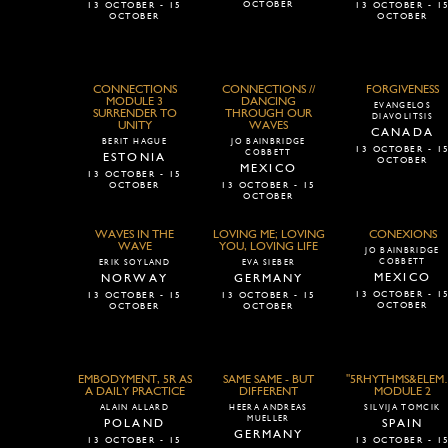
OCTOBER
13 OCTOBER - 15
13 OCTOBER - 1
OCTOBER
OCTOBER
CONNECTIONS
CONNECTIONS //
FORGIVENESS
MODULE 3
DANCING
EVANGELOS
SURRENDER TO
THROUGH OUR
DIAVOLITSIS
UNITY
WAVES
CANADA
BERIT HAGUE
JO BAINBRIDGE
13 OCTOBER - 1
COBBETT
ESTONIA
OCTOBER
MEXICO
13 OCTOBER - 15
OCTOBER
13 OCTOBER - 15
OCTOBER
WAVES IN THE
LOVING ME; LOVING
CONEXIONS
WAVE
YOU, LOVING LIFE
JO BAINBRIDGE
COBBETT
ERIK SOYLAND
EVA SIEBER
MEXICO
NORWAY
GERMANY
13 OCTOBER - 1
13 OCTOBER - 15
13 OCTOBER - 15
OCTOBER
OCTOBER
OCTOBER
EMBODYMENT, 5R AS
SAME SAME - BUT
"5RHYTHMS&ELEM
A DAILY PRACTICE
DIFFERENT
MODULE 2
ALAIN ALLARD
HEERA ANDREAS
SILVIJA TOMCIK
MUELLER
POLAND
SPAIN
GERMANY
13 OCTOBER - 15
13 OCTOBER - 1