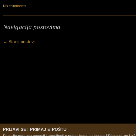
No comments
Navigacija postovima
←
Stariji postovi
PRIJAVI SE I PRIMAJ E-POŠTU
Primajte redovne novosti i obavijesti o radionicma i satovima 5Ritmova, pa i više