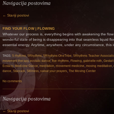
Navigacija postovima
←
Stariji postovi
FIND YOUR FLOW | FLOWING
Whatever our process is, everything begins with awakening the flow
wonderful state of being is disappearing into that seamless liquid 
essential energy. Anytime, anywhere, under any circumstance, this i
TAGS:
5 rhythms
,
5Rhythms
,
5Rhythms OneTribe
,
5Rhythms Teacher Associati
movement therapy
,
ecstatic dance
,
five rhythms
,
Flowing
,
gabrielle roth
,
Gestalt
Ecstasy
,
Medicine Dance
,
meditation
,
movement medicine
,
moving meditation
,
dance
,
Staccato
,
Stillness
,
sweat your prayers
,
The Moving Center
No comments
Navigacija postovima
←
Stariji postovi