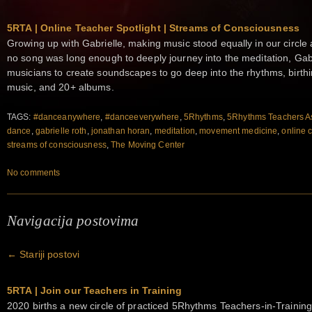
5RTA | Online Teacher Spotlight | Streams of Consciousness
Growing up with Gabrielle, making music stood equally in our circ
no song was long enough to deeply journey into the meditation, Gab
musicians to create soundscapes to go deep into the rhythms, birt
music, and 20+ albums.
TAGS:
#danceanywhere
,
#danceeverywhere
,
5Rhythms
,
5Rhythms Teachers As
dance
,
gabrielle roth
,
jonathan horan
,
meditation
,
movement medicine
,
online 
streams of consciousness
,
The Moving Center
No comments
Navigacija postovima
←
Stariji postovi
5RTA | Join our Teachers in Training
2020 births a new circle of practiced 5Rhythms Teachers-in-Training