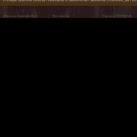
5Ritmova Gabrielle Roth
Tko smo mi
Trgovina 5RITMOVA
What Are The 5Rhythms
5Rhythms Global
Raven Recording
Zašto ih plešemo
Svijet prakse
Teatar 5Ritmova
Plesni Put
Naše pleme
Novosti
Pitanja i odgovori
The Moving Center® New York
Contact Us
© 2026 5Rhythms. Sva prava zadržana | 5Rhythms, Flowing Staccato Chaos Lyrical Stillness