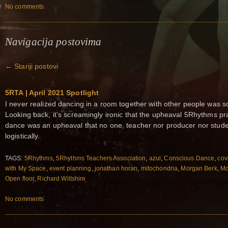
No comments
Navigacija postovima
←
Stariji postovi
5RTA | April 2021 Spotlight
I never realized dancing in a room together with other people was s
Looking back, it’s screamingly ironic that the upheaval 5Rhythms pra
dance was an upheaval that no one, teacher nor producer nor studen
logistically.
TAGS:
5Rhythms
,
5Rhythms Teachers Association
,
azul
,
Conscious Dance
,
cov
with My Space
,
event planning
,
jonathan horan
,
mitochondria
,
Morgan Berk
,
Mo
Open floor
,
Richard Wiltshire
No comments