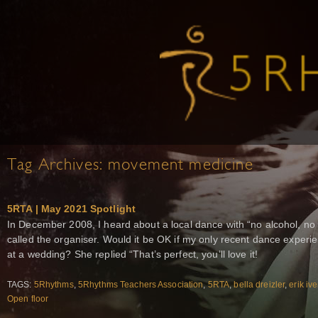
Tag Archives:
movement medicine
5RTA | May 2021 Spotlight
In December 2008, I heard about a local dance with “no alcohol, no d
called the organiser. Would it be OK if my only recent dance exper
at a wedding? She replied “That’s perfect, you’ll love it!
TAGS:
5Rhythms
,
5Rhythms Teachers Association
,
5RTA
,
bella dreizler
,
erik iv
Open floor