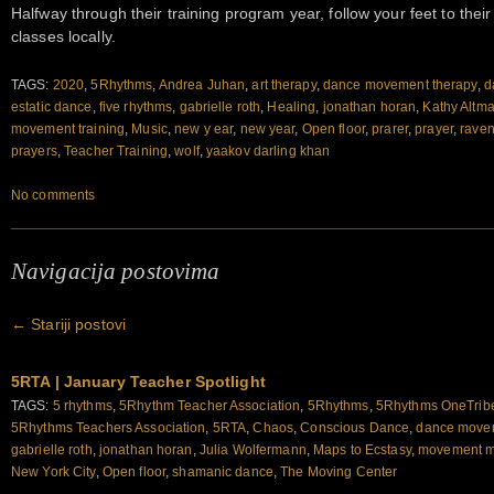
Halfway through their training program year, follow your feet to the
classes locally.
TAGS:
2020
,
5Rhythms
,
Andrea Juhan
,
art therapy
,
dance movement therapy
,
d
estatic dance
,
five rhythms
,
gabrielle roth
,
Healing
,
jonathan horan
,
Kathy Altm
movement training
,
Music
,
new y ear
,
new year
,
Open floor
,
prarer
,
prayer
,
raven
prayers
,
Teacher Training
,
wolf
,
yaakov darling khan
No comments
Navigacija postovima
←
Stariji postovi
5RTA | January Teacher Spotlight
TAGS:
5 rhythms
,
5Rhythm Teacher Association
,
5Rhythms
,
5Rhythms OneTrib
5Rhythms Teachers Association
,
5RTA
,
Chaos
,
Conscious Dance
,
dance movem
gabrielle roth
,
jonathan horan
,
Julia Wolfermann
,
Maps to Ecstasy
,
movement m
New York City
,
Open floor
,
shamanic dance
,
The Moving Center