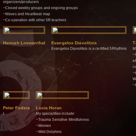
organizers/producers
~Closed weekly groups and ongoing groups
~Waves and Heartbeat map
~Co-operation with other 5R teachers
Hannah Loewenthal
Evangelos Diavolitsis
T
Evangelos Diavolitsis is a certified 5Rhythms
M
~
e
c
~
W
~
Peter Fodera
Lucia Horan
I
My specialities include:
~Trauma Sensitive Mindfulness
~Women
~Wild Dolphins