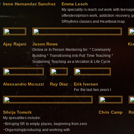
Irene Hernandez Sanchez
Emma Leech
My speciality is reach out work with teenage
offenders/prison work, addiction recovery, 
5Rhythms classes and Heartbeat map.
Ajay Rajani
Jason Rowe
Ki
Online or In Person Mentoring for: * Community
Building * Transitioning into Full Time Teaching *
Sustaining Teaching as a Vocation & Life Cycle
Alessandro Moruzzi
Ray Diaz
Erik Iversen
For the last two years I
Silvija Tomcik
Chris Camp
Ro
My specalities include:
~Bringing 5R to empty places, beginning from zero
~Organizing/producing and working with