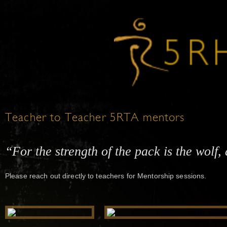
Teacher to Teacher 5RTA mentors
“For the strength of the pack is the wolf, 
Please reach out directly to teachers for Mentorship sessions.