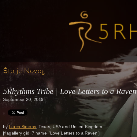
Što je Novog
5Rhythms Tribe | Love Letters to a Raven
September 20, 2019
by
Lorca Simons
, Texas, USA and United Kingdom
[flagallery gid=7 name=’Love Letters to a Raven’]