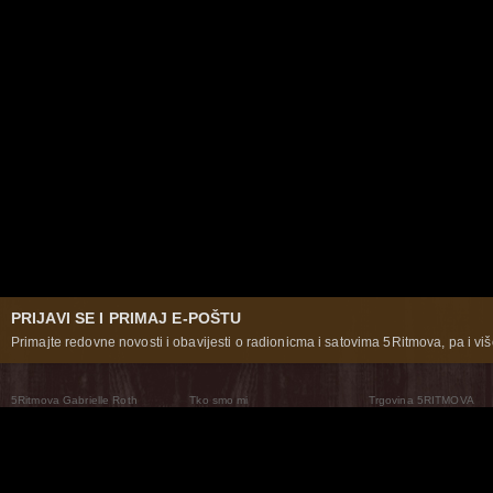
PRIJAVI SE I PRIMAJ E-POŠTU
Primajte redovne novosti i obavijesti o radionicma i satovima 5Ritmova, pa i više
5Ritmova Gabrielle Roth
Tko smo mi
Trgovina 5RITMOVA
What Are The 5Rhythms
5Rhythms Global
Raven Recording
Zašto ih plešemo
Svijet prakse
Teatar 5Ritmova
Plesni Put
Naše pleme
Novosti
Pitanja i odgovori
The Moving Center® New York
Contact Us