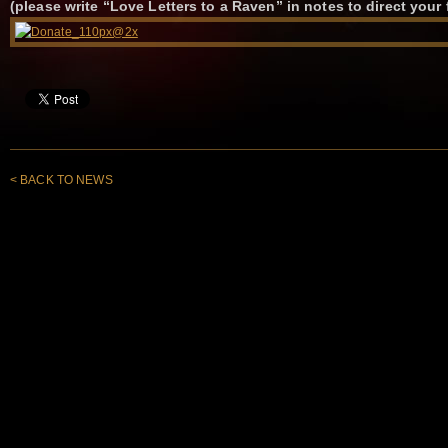
(please write “Love Letters to a Raven” in notes to direct your 
< BACK TO NEWS