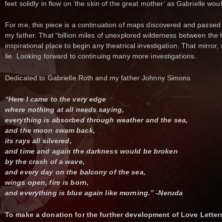
feet solidly in flow on ‘the skin of the great mother’ as Gabrielle w
For me, this piece is a continuation of maps discovered and passed
my father. That “billion miles of unexplored wilderness between the 
inspirational place to begin any theatrical investigation. That mirror, 
lie. Looking forward to continuing many more investigations.
Dedicated to Gabrielle Roth and my father Johnny Simons
“Here I came to the very edge
where nothing at all needs saying,
everything is absorbed through weather and the sea,
and the moon swam back,
its rays all silvered,
and time and again the darkness would be broken
by the crash of a wave,
and every day on the balcony of the sea,
wings open, fire is born,
and everything is blue again like morning.” -Neruda
To make a donation for the further development of Love Letter