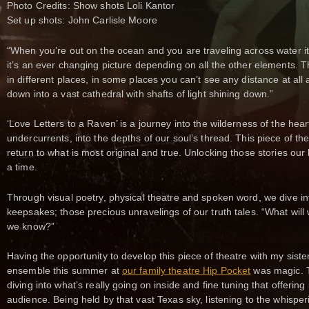
Photo Credits: Show shots Loli Kantor
Set up shots: John Carlisle Moore
“When you’re out on the ocean and you are traveling across water it
it’s an ever changing picture depending on all the other elements. Th
in different places, in some places you can’t see any distance at all a
down into a vast cathedral with shafts of light shining down.”
‘Love Letters to a Raven’ is a journey into the wilderness of the heart 
undercurrents, into the depths of our soul’s thread. This piece of thea
return to what is most original and true. Unlocking those stories our 
a time.
Through visual poetry, physical theatre and spoken word, we dive i
keepsakes; those precious unravelings of our truth tales. “What will w
we know?”
Having the opportunity to develop this piece of theatre with my sist
ensemble this summer at
our family theatre Hip Pocket
was magic. T
diving into what’s really going on inside and fine tuning that offering 
audience. Being held by that vast Texas sky, listening to the whispe