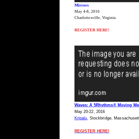
Mirrors
May 4-8, 2016
Charlottesville, Virginia
REGISTER HERE!
Waves: A 5Rhythms® Moving Med
May 20-22, 2016
Kripalu
, Stockbridge, Massachuset
REGISTER HERE!