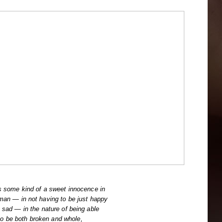
s some kind of a sweet innocence in
man — in not having to be just happy
t sad — in the nature of being able
to be both broken and whole,