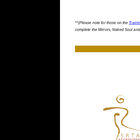
**(Please note for those on the
Traini
complete the Mirrors, Naked Soul an