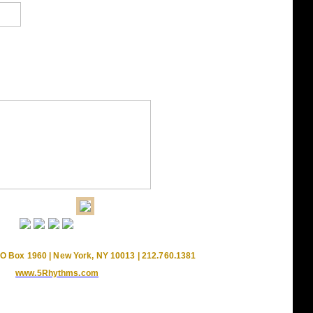
O Box 1960 | New York, NY 10013 | 212.760.1381
www.5Rhythms.com