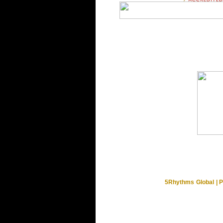
5Rhythms Global | P