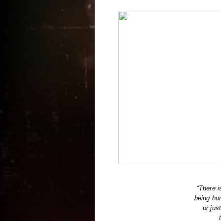
“There i
being hu
or jus