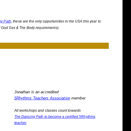
ng Path
, these are the only opportunities in the USA this year to
d God Sex & The Body requirements).
Jonathan is an accredited
5Rhythms Teachers Association
member.
All workshops and classes count towards
The Dancing Path to become a certified 5Rhythms
teacher
.