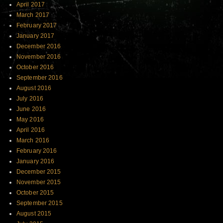
April 2017
March 2017
February 2017
January 2017
December 2016
November 2016
October 2016
September 2016
August 2016
July 2016
June 2016
May 2016
April 2016
March 2016
February 2016
January 2016
December 2015
November 2015
October 2015
September 2015
August 2015