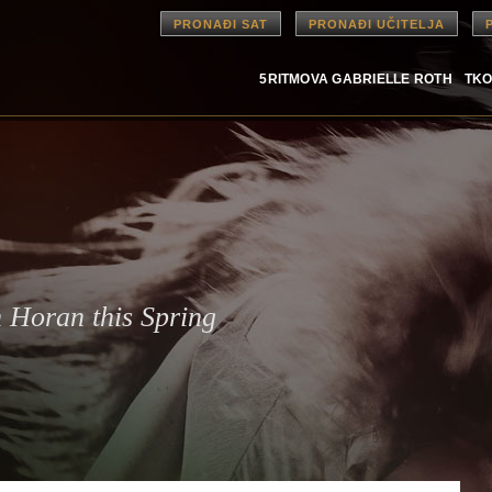
PRONAĐI SAT
PRONAĐI UČITELJA
5RITMOVA GABRIELLE ROTH
TKO
 Horan this Spring