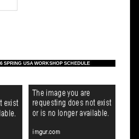
16 SPRING USA WORKSHOP SCHEDULE