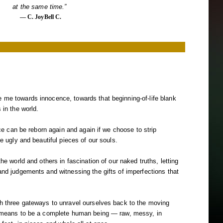
at the same time.”
― C. JoyBell C.
 me towards innocence, towards that beginning-of-life blank
 in the world.
ence can be reborn again and again if we choose to strip
he ugly and beautiful pieces of our souls.
the world and others in fascination of our naked truths, letting
and judgements and witnessing the gifts of imperfections that
gh three gateways to unravel ourselves back to the moving
t means to be a complete human being — raw, messy, in