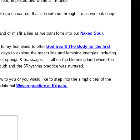
 feet, in pieces and whole all at once.
 of ego characters that ride with us through life as we look deep
and of misfit allies as we transform into our
Naked Soul
.
n to my homeland to offer
God Sex & The Body for the first
ays to explore the masculine and feminine energies including
 hot springs & massages — all on the blooming land where the
outh and the 5Rhythms practice was nurtured.
 to you or you would like to step into the simplicities of the
ndational
Waves practice at Kripalu.