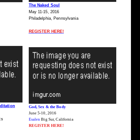
The Naked Soul
May 11-15, 2016
Philadelphia, Pennsylvania
REGISTER HERE!
itation
God, Sex & the Body
June 5-10, 2016
ts
Esalen
Big Sur, California
REGISTER HERE!