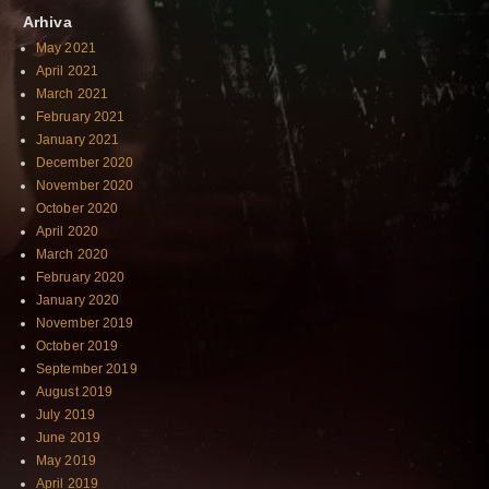
Arhiva
May 2021
April 2021
March 2021
February 2021
January 2021
December 2020
November 2020
October 2020
April 2020
March 2020
February 2020
January 2020
November 2019
October 2019
September 2019
August 2019
July 2019
June 2019
May 2019
April 2019