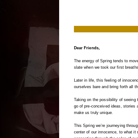
Dear Friends,
The energy of Spring tends to move
slate when we took our first breaths
Later in life, this feeling of innoc
ourselves bare and bring forth all t
Taking on the possibility of seeing 
go of pre-conceived ideas, stories 
make us truly unique.
This Spring we’re journeying throu
center of our innocence, to what i