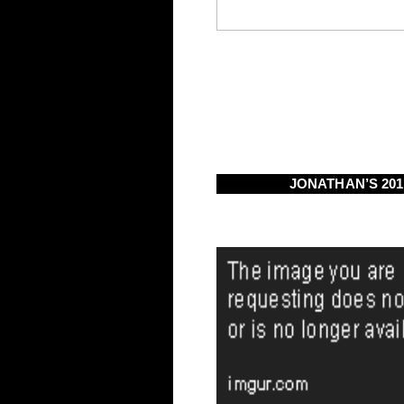
JONATHAN’S 20