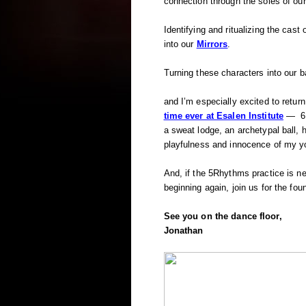
connection through the soles of our
Identifying and ritualizing the cast
into our
Mirrors
.
Turning these characters into our b
and I’m especially excited to retur
time ever at Esalen Institute
— 6 d
a sweat lodge, an archetypal ball,
playfulness and innocence of my y
And, if the 5Rhythms practice is new
beginning again, join us for the fou
See you on the dance floor,
Jonathan