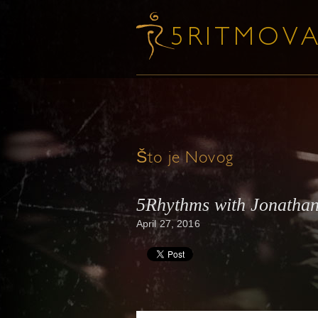
Što je Novog
5Rhythms with Jonathan
April 27, 2016