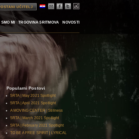
POSTANI UČITELJ
 SMO MI
TRGOVINA 5RITMOVA
NOVOSTI
Popularni Postovi
5RTA | May 2021 Spotlight
5RTA | April 2021 Spotlight
A MOVING CENTER | Stillness
5RTA | March 2021 Spotlight
5RTA | February 2021 Spotlight
TO BE A FREE SPIRIT | LYRICAL