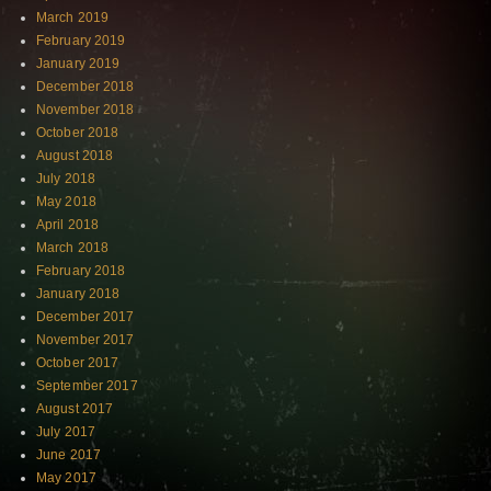
March 2019
February 2019
January 2019
December 2018
November 2018
October 2018
August 2018
July 2018
May 2018
April 2018
March 2018
February 2018
January 2018
December 2017
November 2017
October 2017
September 2017
August 2017
July 2017
June 2017
May 2017