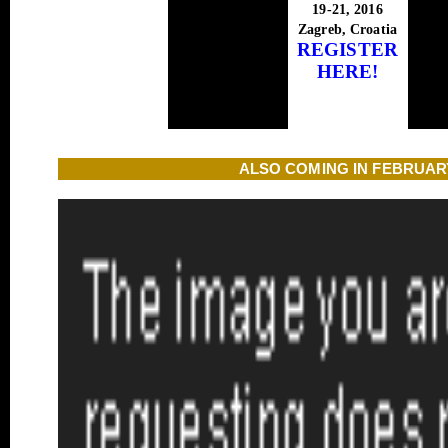
19-21, 2016
Zagreb, Croatia
REGISTER
HERE!
ALSO COMING IN FEBRUAR