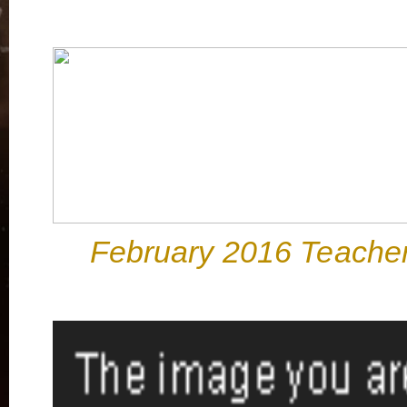
February 2016 Teacher