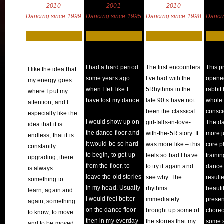
2010
2001
2010
Dancing since 1999
Dancing since 1995
Dancing since 1998
Danci
I had a hard period
The first encounters
This p
I like the idea that
some years ago
I’ve had with the
opene
my energy goes
when I felt like I
5Rhythms in the
rabbit 
where I put my
have lost my dance.
late 90’s have not
whole 
attention, and I
been the classical
consci
especially like the
I would show up on
girl-falls-in-love-
The d
idea that it is
the dance floor and
with-the-5R story. It
more j
endless, that it is
it would be so hard
was more like – this
core p
constantly
to begin, to get up
feels so bad I have
trainin
upgrading, there
from the floor, to
to try it again and
dance 
is always
leave the old stories
see why. The
result
something to
in my head. Usually
rhythms
beautif
learn, again and
I would feel better
immediately
prese
again, something
on the dance floor
brought up some of
chore
to know, to move
then in my everday
the stories that my
some s
and to be moved.