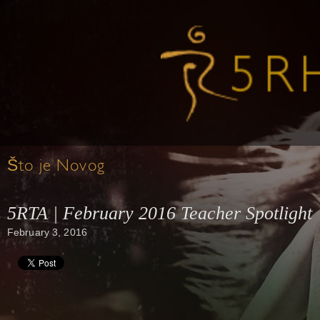
Što je Novog
5RTA | February 2016 Teacher Spotlight
February 3, 2016