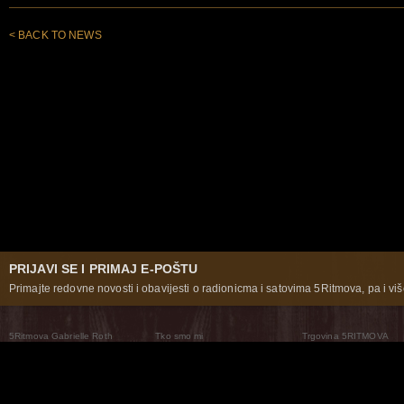
< BACK TO NEWS
PRIJAVI SE I PRIMAJ E-POŠTU
Primajte redovne novosti i obavijesti o radionicma i satovima 5Ritmova, pa i više
5Ritmova Gabrielle Roth
Tko smo mi
Trgovina 5RITMOVA
What Are The 5Rhythms
5Rhythms Global
Raven Recording
Zašto ih plešemo
Svijet prakse
Teatar 5Ritmova
Plesni Put
Naše pleme
Novosti
Pitanja i odgovori
The Moving Center® New York
Contact Us