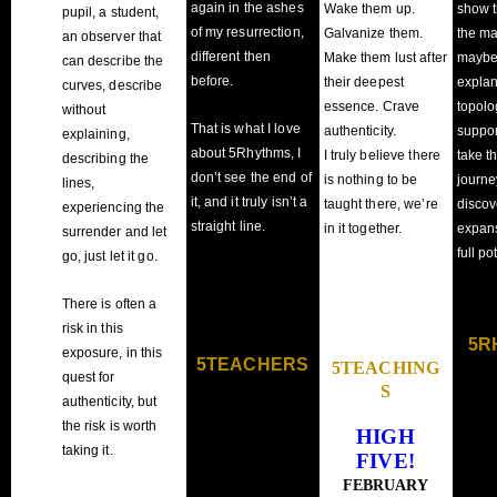
again in the ashes
Wake them up.
show t
pupil, a student,
of my resurrection,
Galvanize them.
the m
an observer that
different then
Make them lust after
maybe 
can describe the
before.
their deepest
explan
curves, describe
essence. Crave
topolo
without
That is what I love
authenticity.
suppor
explaining,
about 5Rhythms, I
I truly believe there
take t
describing the
don’t see the end of
is nothing to be
journe
lines,
it, and it truly isn’t a
taught there, we’re
discov
experiencing the
straight line.
in it together.
expans
surrender and let
full po
go, just let it go.
There is often a
risk in this
5R
exposure, in this
5TEACHERS
5TEACHING
quest for
S
authenticity, but
the risk is worth
HIGH
taking it.
FIVE!
FEBRUARY