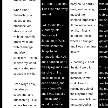
life, and at that time,
body could hardly
wild a
it was the other way
hold, and moving
used t
When I met
around.
most of them
club d
Gabrielle, she
seemed impossible.
but s
moved all my
I will never forget
At the same time, it
than t
preconceived
«Journey into
felt like I finally
my too
ideas, she did it
Trance» with
found the place
and le
with humor, with
Jonathan in Paris,
where I belonged
growth,
grace, with tact,
where somehow
and I was planning
found 
with challenge
things have
to stay!
prayer 
and also in
changed. I danced
embra
simplicity. This has
and I danced, and I
«Teaching» is not
shaken my world
was flying and I was
the right word to
I’m re
and created new
dancing on the
describe my
and ov
spaces in my life.
battle fields full of
intention in this
the re
dead bodies, and I
work. I want to
are th
Not always easy,
was a Jean d’Arc
remind people of
the mo
but always
and I was Isabelle
the Rhythms that
Spirit
searching, and
Duncan, and I
have never left their
passio
questioning. I like
found my dance
amazing bodies.
is to 
to be a learner, a