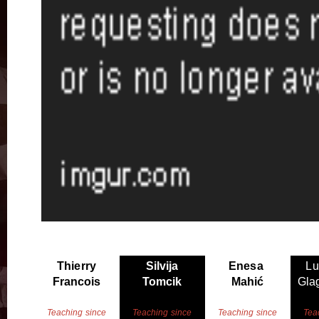
Thierry
Silvija
Enesa
Lu
Francois
Tomcik
Mahić
Glag
Teaching since
Teaching since
Teaching since
Tea