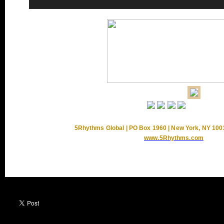
5Rhythms Global | PO Box 1960 | New York, NY 100
www.5Rhythms.com