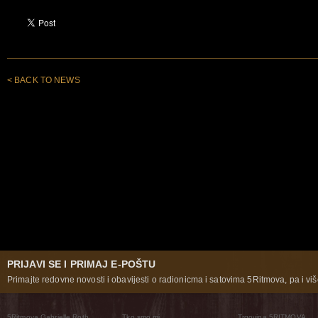
< BACK TO NEWS
PRIJAVI SE I PRIMAJ E-POŠTU
Primajte redovne novosti i obavijesti o radionicma i satovima 5Ritmova, pa i više
5Ritmova Gabrielle Roth
Tko smo mi
Trgovina 5RITMOVA