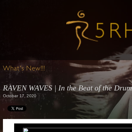
What's New!!!
RAVEN WAVES | In the Beat of the Drum 
October 17, 2020