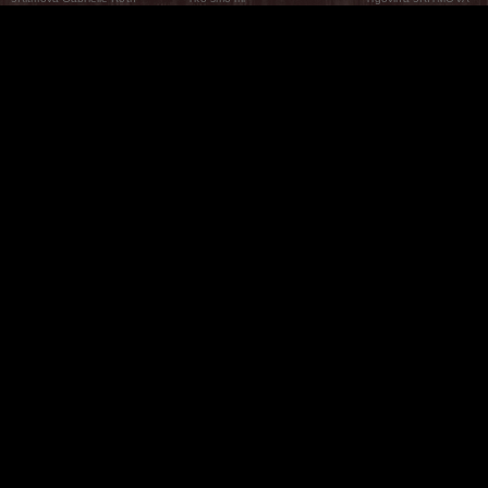
What Are The 5Rhythms
5Rhythms Global
Raven Recording
Zašto ih plešemo
Svijet prakse
Teatar 5Ritmova
Plesni Put
Naše pleme
Novosti
Pitanja i odgovori
The Moving Center® New York
Contact Us
© 2026 5Rhythms. Sva prava zadržana | 5Rhythms, Flowing Staccato Chaos Lyrical Stillness