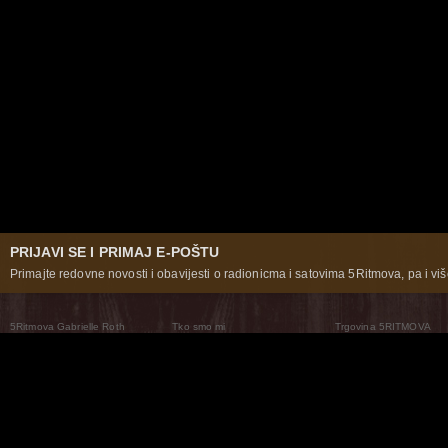
PRIJAVI SE I PRIMAJ E-POŠTU
Primajte redovne novosti i obavijesti o radionicma i satovima 5Ritmova, pa i više
5Ritmova Gabrielle Roth
Tko smo mi
Trgovina 5RITMOVA
What Are The 5Rhythms
5Rhythms Global
Raven Recording
Zašto ih plešemo
Svijet prakse
Teatar 5Ritmova
Plesni Put
Naše pleme
Novosti
Pitanja i odgovori
The Moving Center® New York
Contact Us
© 2026 5Rhythms. Sva prava zadržana | 5Rhythms, Flowing Staccato Chaos Lyrical Stillness