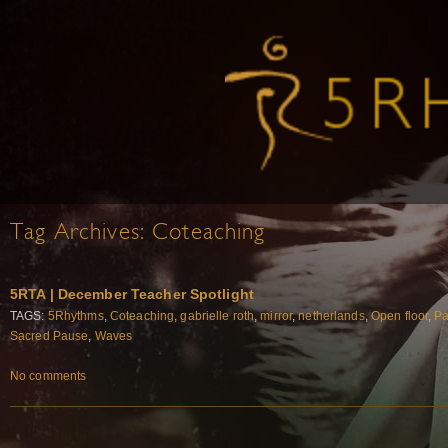
Tag Archives:
Coteaching
5RTA | December Teacher Spotlight
TAGS:
5Rhythms
,
Coteaching
,
gabrielle roth
,
mirror
,
netherlands
,
Open floor
,
Pa
Sacred Pause
,
Waves
No comments