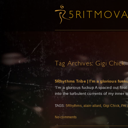
Tag Archives:
Gigi Chick
5Rhythms Tribe | I’m a glorious fuck
‘I’m a glorious fuckup A spaced out fool
into the turbulent currents of my inner 
TAGS:
5Rhythms
,
alain allard
,
Gigi Chick
,
I"m 
No comments