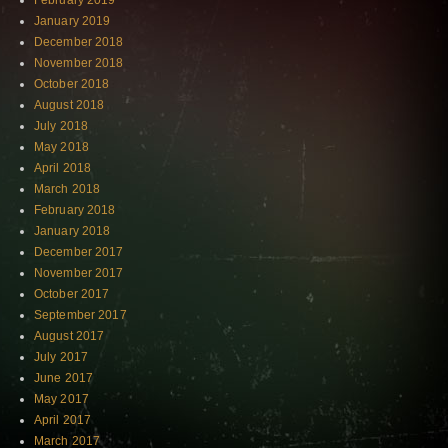
February 2019
January 2019
December 2018
November 2018
October 2018
August 2018
July 2018
May 2018
April 2018
March 2018
February 2018
January 2018
December 2017
November 2017
October 2017
September 2017
August 2017
July 2017
June 2017
May 2017
April 2017
March 2017