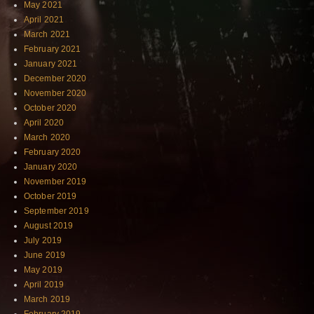
May 2021
April 2021
March 2021
February 2021
January 2021
December 2020
November 2020
October 2020
April 2020
March 2020
February 2020
January 2020
November 2019
October 2019
September 2019
August 2019
July 2019
June 2019
May 2019
April 2019
March 2019