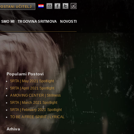
POSTANI UČITELJ
 SMO MI
TRGOVINA 5RITMOVA
NOVOSTI
Popularni Postovi
5RTA | May 2021 Spotlight
5RTA | April 2021 Spotlight
A MOVING CENTER | Stillness
5RTA | March 2021 Spotlight
5RTA | February 2021 Spotlight
TO BE A FREE SPIRIT | LYRICAL
Arhiva