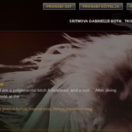
PRONAĐI SAT
PRONAĐI UČITELJA
5RITMOVA GABRIELLE ROTH
TKO
up
 I am a judgemental bitch A dickhead, and a tool…’ After diving
world at the …
a glorious fuckup
,
inspired song
,
MIrrors
,
movement song