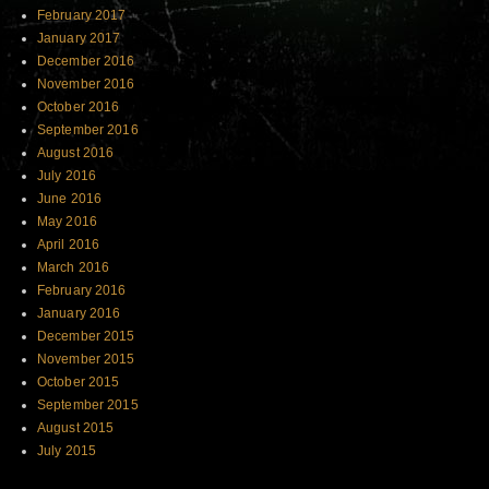
February 2017
January 2017
December 2016
November 2016
October 2016
September 2016
August 2016
July 2016
June 2016
May 2016
April 2016
March 2016
February 2016
January 2016
December 2015
November 2015
October 2015
September 2015
August 2015
July 2015