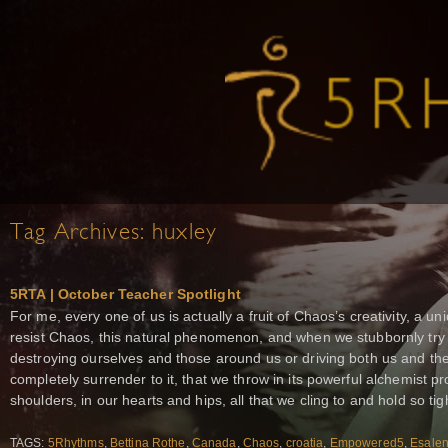
Tag Archives:
huxley
5RTA | October Teacher Spotlight
For me, every one of us is actually a fruit of Chaos’s creativity, a 
resist Chaos, this natural phenomenon, and when we stubbornly try t
destroying ourselves and those around us or driving both us and 
completely surrender to it, that we throw in its powerful alchemist p
shoulders, in our hearts and hips, all that we cling to and hold so tig
TAGS:
5Rhythms
,
Bettina Rothe
,
Canada
,
Chaos
,
croatia
,
Empowered5
,
Esale