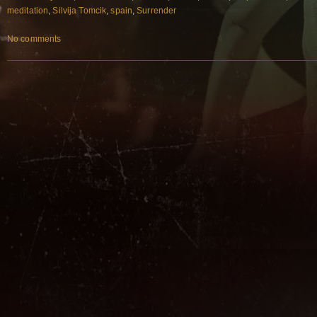
meditation
,
Silvija Tomcik
,
spain
,
Surrender
No comments