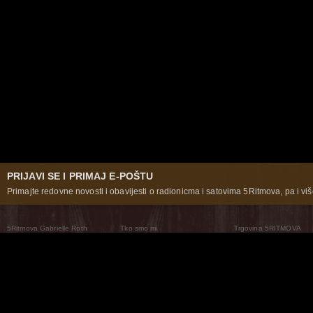
PRIJAVI SE I PRIMAJ E-POŠTU
Primajte redovne novosti i obavijesti o radionicma i satovima 5Ritmova, pa i više
5Ritmova Gabrielle Roth
Tko smo mi
Trgovina 5RITMOVA
What Are The 5Rhythms
5Rhythms Global
Raven Recording
Zašto ih plešemo
Svijet prakse
Teatar 5Ritmova
Plesni Put
Naše pleme
Novosti
Pitanja i odgovori
The Moving Center® New York
Contact Us
© 2026 5Rhythms. Sva prava zadržana | 5Rhythms, Flowing Staccato Chaos Lyrical Stillness