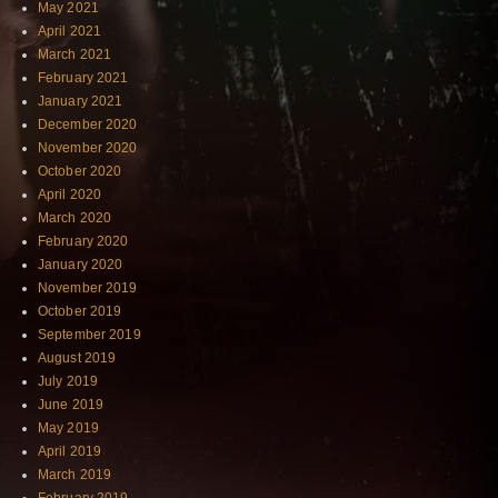
May 2021
April 2021
March 2021
February 2021
January 2021
December 2020
November 2020
October 2020
April 2020
March 2020
February 2020
January 2020
November 2019
October 2019
September 2019
August 2019
July 2019
June 2019
May 2019
April 2019
March 2019