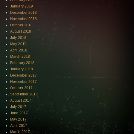
February 2019
January 2019
December 2018
November 2018
October 2018
August 2018
July 2018
May 2018
April 2018
March 2018
February 2018
January 2018
December 2017
November 2017
October 2017
September 2017
August 2017
July 2017
June 2017
May 2017
April 2017
March 2017