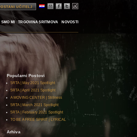
POSTANI UČITELJ
 SMO MI
TRGOVINA 5RITMOVA
NOVOSTI
Popularni Postovi
5RTA | May 2021 Spotlight
5RTA | April 2021 Spotlight
A MOVING CENTER | Stillness
5RTA | March 2021 Spotlight
5RTA | February 2021 Spotlight
TO BE A FREE SPIRIT | LYRICAL
Arhiva