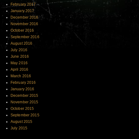
February 2017
January 2017
December 2016
November 2016
October 2016
September 2016
August 2016
July 2016
June 2016
May 2016
April 2016
March 2016
February 2016
January 2016
December 2015
November 2015
October 2015
September 2015
August 2015
July 2015