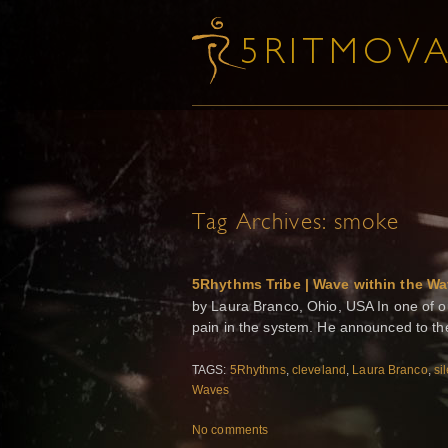
Tag Archives:
smoke
5Rhythms Tribe | Wave within the W
by Laura Branco, Ohio, USA In one of o
pain in the system. He announced to the 
TAGS:
5Rhythms
,
cleveland
,
Laura Branco
,
si
Waves
No comments