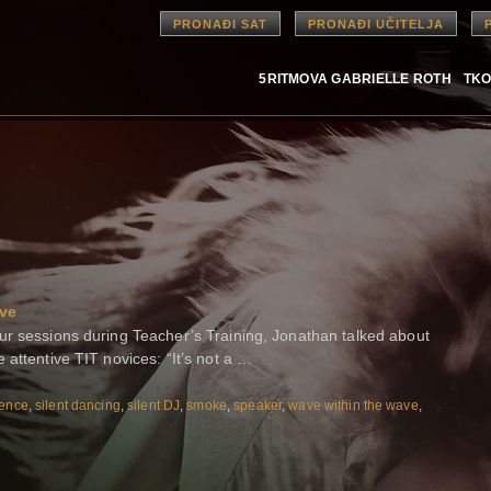
PRONAĐI SAT
PRONAĐI UČITELJA
5RITMOVA GABRIELLE ROTH
TKO
ave
ur sessions during Teacher’s Training, Jonathan talked about
attentive TIT novices: “It’s not a …
lence
,
silent dancing
,
silent DJ
,
smoke
,
speaker
,
wave within the wave
,