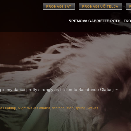
PRONAĐI SAT
PRONAĐI UČITELJA
5RITMOVA GABRIELLE ROTH
TKO
 in my dance pretty strongly as I listen to Babatunde Olatunji ~
e Olatunji
,
Night Waves Atlanta
,
scott houston
,
spring
,
Waves