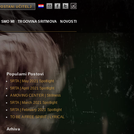
POSTANI UČITELJ
 SMO MI
TRGOVINA 5RITMOVA
NOVOSTI
Popularni Postovi
5RTA | May 2021 Spotlight
5RTA | April 2021 Spotlight
A MOVING CENTER | Stillness
5RTA | March 2021 Spotlight
5RTA | February 2021 Spotlight
TO BE A FREE SPIRIT | LYRICAL
Arhiva