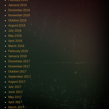
February 2019
January 2019
December 2018
November 2018
October 2018
August 2018
July 2018
May 2018
April 2018
March 2018
February 2018
January 2018
December 2017
November 2017
October 2017
September 2017
August 2017
July 2017
June 2017
May 2017
April 2017
March 2017