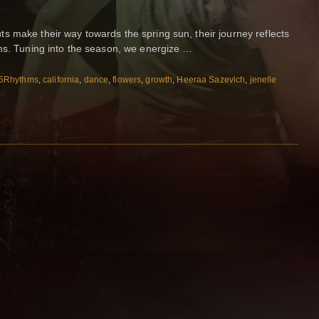
 make their way towards the spring sun, their journey reflects
hms. Tuning into the season, we energize …
5Rhythms
,
california
,
dance
,
flowers
,
growth
,
Heeraa Sazevich
,
jenelle