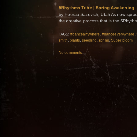
5Rhythms Tribe | Spring Awakening
by Heeraa Sazevich, Utah As new sprouts
the creative process that is the 5Rhyt
TAGS:
#danceanywhere
,
#danceeverywhere
,
smith
,
plants
,
seedling
,
spring
,
Super bloom
No comments