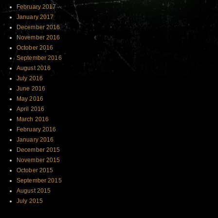
February 2017
January 2017
December 2016
November 2016
October 2016
September 2016
August 2016
July 2016
June 2016
May 2016
April 2016
March 2016
February 2016
January 2016
December 2015
November 2015
October 2015
September 2015
August 2015
July 2015