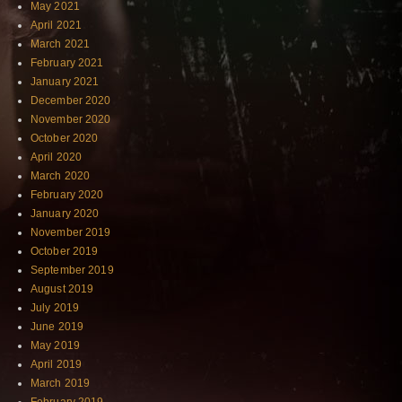
May 2021
April 2021
March 2021
February 2021
January 2021
December 2020
November 2020
October 2020
April 2020
March 2020
February 2020
January 2020
November 2019
October 2019
September 2019
August 2019
July 2019
June 2019
May 2019
April 2019
March 2019