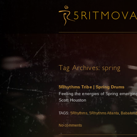
Tag Archives:
spring
5Rhythms Tribe | Spring Drums
Feeling the energies of Spring emerging
Scott Houston
TAGS:
5Rhythms
,
5Rhythms Atlanta
,
Babatund
No comments