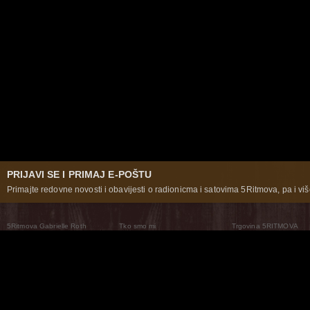
PRIJAVI SE I PRIMAJ E-POŠTU
Primajte redovne novosti i obavijesti o radionicma i satovima 5Ritmova, pa i više
5Ritmova Gabrielle Roth
Tko smo mi
Trgovina 5RITMOVA
What Are The 5Rhythms
5Rhythms Global
Raven Recording
Zašto ih plešemo
Svijet prakse
Teatar 5Ritmova
Plesni Put
Naše pleme
Novosti
Pitanja i odgovori
The Moving Center® New York
Contact Us
© 2026 5Rhythms. Sva prava zadržana | 5Rhythms, Flowing Staccato Chaos Lyrical Stillness