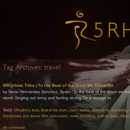
Tag Archives:
travel
5Rhythms Tribe | To the Beat of the Drum We Travel On
by Irene Hernández Sánchez, Spain “To the beat of the drum we tra
storm Singing our song and feeling strong On a voyage to …
TAGS:
5Rhythms
,
beat
,
Beat of the drum
,
cajon
,
dance
,
drum circle
,
drumming
,
Morcheeba
,
one dance tribe
,
percussion
,
raven recording
,
rhythm
,
spain
,
travel
No comments