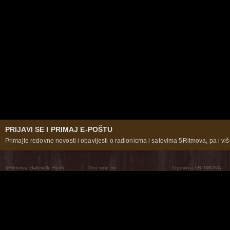
PRIJAVI SE I PRIMAJ E-POŠTU
Primajte redovne novosti i obavijesti o radionicma i satovima 5Ritmova, pa i više
5Ritmova Gabrielle Roth
Tko smo mi
Trgovina 5RITMOVA
What Are The 5Rhythms
5Rhythms Global
Raven Recording
Zašto ih plešemo
Svijet prakse
Teatar 5Ritmova
Plesni Put
Naše pleme
Novosti
Pitanja i odgovori
The Moving Center® New York
Contact Us
© 2026 5Rhythms. Sva prava zadržana | 5Rhythms, Flowing Staccato Chaos Lyrical Stillness