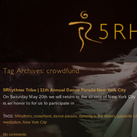
Tag Archives:
crowdfund
5Rhythms Tribe | 11th Annual Dance Parade New York City
On Saturday May 20th we will return to the streets of New York City
is an honor to for us to participate in …
TAGS:
5Rhythms
,
crowdfund
,
dance parade
,
dancing in the streets
,
gabrielle ro
meditation
,
New York City
No comments