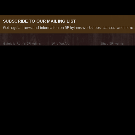
SUBSCRIBE TO OUR MAILING LIST
Get regular news and information on 5Rhythms workshops, classes, and more..
Gabrielle Roth’s 5Rhythms
Who We Are
Shop 5Rhythms
What Are The 5Rhythms
5Rhythms Global
Raven Recording
Why We Dance Them
A World of Practice
5Rhythms Theater
The Dancing Path
Our Tribe
What’s New
FAQs
The Moving Center® New York
Contact Us
© 2026 5Rhythms. All Rights Reserved | 5Rhythms, Flowing Staccato Chaos Lyrical Stillness