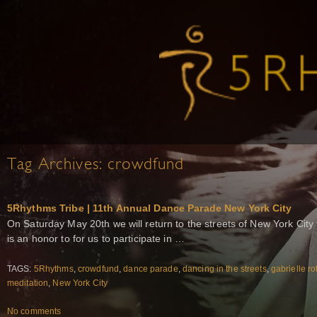
Tag Archives:
crowdfund
5Rhythms Tribe | 11th Annual Dance Parade New York City
On Saturday May 20th we will return to the streets of New York City
is an honor to for us to participate in …
TAGS:
5Rhythms
,
crowdfund
,
dance parade
,
dancing in the streets
,
gabrielle ro
meditation
,
New York City
No comments