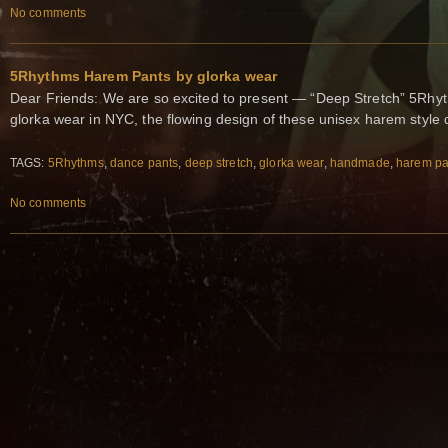
No comments
5Rhythms Harem Pants by glorka wear
Dear Friends: We are so excited to present — “Deep Stretch” 5R
glorka wear in NYC, the flowing design of these unisex harem style
TAGS:
5Rhythms
,
dance pants
,
deep stretch
,
glorka wear
,
handmade
,
harem pa
No comments