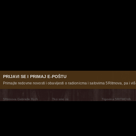
PRIJAVI SE I PRIMAJ E-POŠTU
Primajte redovne novosti i obavijesti o radionicma i satovima 5Ritmova, pa i više
5Ritmova Gabrielle Roth
Tko smo mi
Trgovina 5RITMOVA
What Are The 5Rhythms
5Rhythms Global
Raven Recording
Zašto ih plešemo
Svijet prakse
Teatar 5Ritmova
Plesni Put
Naše pleme
Novosti
Pitanja i odgovori
The Moving Center® New York
Contact Us
© 2026 5Rhythms. Sva prava zadržana | 5Rhythms, Flowing Staccato Chaos Lyrical Stillness