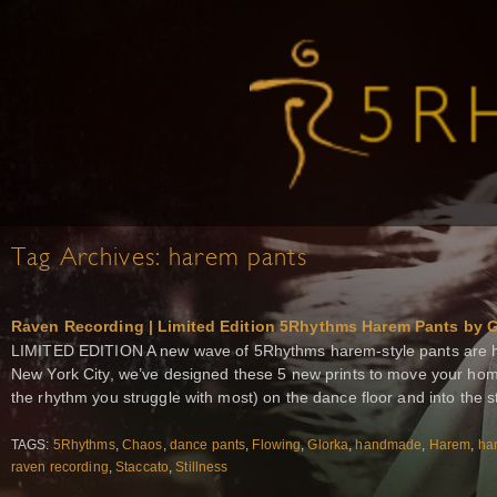
Tag Archives:
harem pants
Raven Recording | Limited Edition 5Rhythms Harem Pants by G
LIMITED EDITION A new wave of 5Rhythms harem-style pants are 
New York City, we’ve designed these 5 new prints to move your home 
the rhythm you struggle with most) on the dance floor and into the s
TAGS:
5Rhythms
,
Chaos
,
dance pants
,
Flowing
,
Glorka
,
handmade
,
Harem
,
ha
raven recording
,
Staccato
,
Stillness