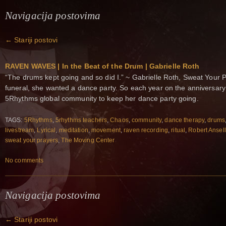
Navigacija postovima
←
Stariji postovi
RAVEN WAVES | In the Beat of the Drum | Gabrielle Roth
“The drums kept going and so did I.” ~ Gabrielle Roth, Sweat Your 
funeral, she wanted a dance party. So each year on the anniversary 
5Rhythms global community to keep her dance party going.
TAGS:
5Rhythms
,
5rhythms teachers
,
Chaos
,
community
,
dance therapy
,
drums
livestream
,
Lyrical
,
meditation
,
movement
,
raven recording
,
ritual
,
Robert Ansell
sweat your prayers
,
The Moving Center
No comments
Navigacija postovima
←
Stariji postovi