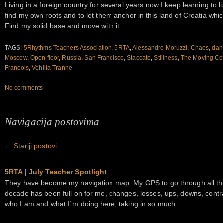
Living in a foreign country for several years now I keep learning to lis
find my own roots and to let them anchor in this land of Croatia whic
Find my solid base and move with it.
TAGS:
5Rhythms Teachers Association
,
5RTA
,
Alessandro Moruzzi
,
Chaos
,
dan
Moscow
,
Open floor
,
Russia
,
San Francisco
,
Staccato
,
Stillness
,
The Moving Ce
Francois
,
Vehllia Tranne
No comments
Navigacija postovima
←
Stariji postovi
5RTA | July Teacher Spotlight
They have become my navigation map. My GPS to go through all the 
decade has been full on for me, changes, losses, ups, downs, contr
who I am and what I´m doing here, taking in so much