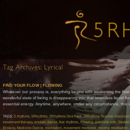
Tag Archives:
Lyrical
FIND YOUR FLOW | FLOWING
Whatever our process is, everything begins with awakening the flow
wonderful state of being is disappearing into that seamless liquid 
essential energy. Anytime, anywhere, under any circumstance, this i
TAGS:
5 rhythms
,
5Rhythms
,
5Rhythms OneTribe
,
5Rhythms Teacher Associati
movement therapy
,
ecstatic dance
,
five rhythms
,
Flowing
,
gabrielle roth
,
Gestalt
Ecstasy
,
Medicine Dance
,
meditation
,
movement medicine
,
moving meditation
,