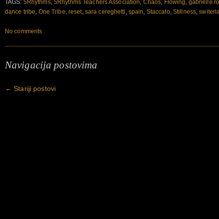
TAGS:
5Rhythms
,
5Rhythms Teachers Association
,
Chaos
,
Flowing
,
gabrielle r
dance tribe
,
One Tribe
,
reset
,
sara cereghetti
,
spain
,
Staccato
,
Stillness
,
switerl
No comments
Navigacija postovima
←
Stariji postovi