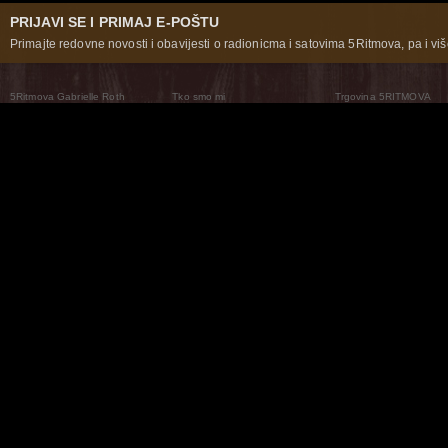
PRIJAVI SE I PRIMAJ E-POŠTU
Primajte redovne novosti i obavijesti o radionicma i satovima 5Ritmova, pa i više
5Ritmova Gabrielle Roth
Tko smo mi
Trgovina 5RITMOVA
What Are The 5Rhythms
5Rhythms Global
Raven Recording
Zašto ih plešemo
Svijet prakse
Teatar 5Ritmova
Plesni Put
Naše pleme
Novosti
Pitanja i odgovori
The Moving Center® New York
Contact Us
© 2026 5Rhythms. Sva prava zadržana | 5Rhythms, Flowing Staccato Chaos Lyrical Stillness