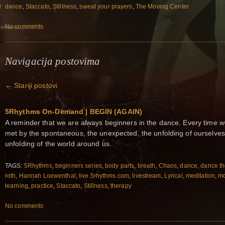
dance
,
Staccato
,
Stillness
,
sweat your prayers
,
The Moving Center
No comments
Navigacija postovima
←
Stariji postovi
5Rhythms On-Demand | BEGIN (AGAIN)
A reminder that we are always beginners in the dance. Every time w
met by the spontaneous, the unexpected, the unfolding of ourselves
unfolding of the world around us.
TAGS:
5Rhythms
,
beginners series
,
body parts
,
breath
,
Chaos
,
dance
,
dance th
roth
,
Hannah Loewenthal
,
live.5rhythms.com
,
livestream
,
Lyrical
,
meditation
,
m
learning
,
practice
,
Staccato
,
Stillness
,
therapy
No comments