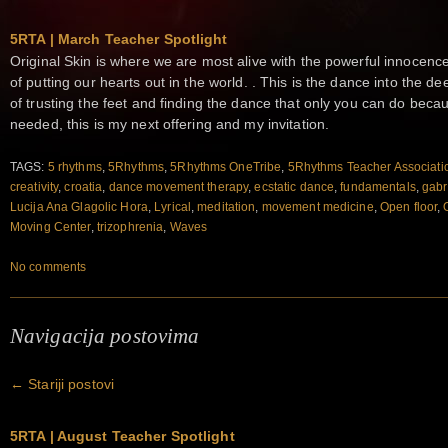
5RTA | March Teacher Spotlight
Original Skin is where we are most alive with the powerful innocence 
of putting our hearts out in the world. . This is the dance into the d
of trusting the feet and finding the dance that only you can do becau
needed, this is my next offering and my invitation.
TAGS:
5 rhythms
,
5Rhythms
,
5Rhythms OneTribe
,
5Rhythms Teacher Associati
creativity
,
croatia
,
dance movement therapy
,
ecstatic dance
,
fundamentals
,
gabr
Lucija Ana Glagolic Hora
,
Lyrical
,
meditation
,
movement medicine
,
Open floor
,
Moving Center
,
trizophrenia
,
Waves
No comments
Navigacija postovima
←
Stariji postovi
5RTA | August Teacher Spotlight