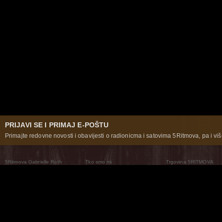
PRIJAVI SE I PRIMAJ E-POŠTU
Primajte redovne novosti i obavijesti o radionicma i satovima 5Ritmova, pa i više
5Ritmova Gabrielle Roth
Tko smo mi
Trgovina 5RITMOVA
What Are The 5Rhythms
5Rhythms Global
Raven Recording
Zašto ih plešemo
Svijet prakse
Teatar 5Ritmova
Plesni Put
Naše pleme
Novosti
Pitanja i odgovori
The Moving Center® New York
Contact Us
© 2026 5Rhythms. Sva prava zadržana | 5Rhythms, Flowing Staccato Chaos Lyrical Stillness