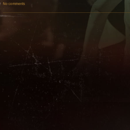
No comments