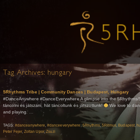
Tag Archives:
hungary
5Rhythms Tribe | Community Dances | Budapest, Hungary
#DanceAnywhere #DanceEverywhere A glimpse into the 5Rhythms/5
táncolni és játszani, hát táncoltunk és játszottunk!
We love to dan
and playing. …
TAGS:
#danceanywhere
,
#danceeverywhere
,
5Rhythms
,
5Ritmus
,
Budapest
,
h
Peter Fejer
,
Zoltan Upor
,
Zsuzi