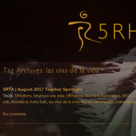
Tag Archives:
las olas de la vida
5RTA | August 2017 Teacher Spotlight
TAGS:
5Rhythms
,
5rhythms one tribe
,
5Rhythms Teachers Association
,
5RTA
,
C
roth
,
Heartbeat
,
Kelly Satz
,
las olas de la vida
,
Mirjam van Hasselt
,
netherlands
No comments