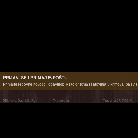
PRIJAVI SE I PRIMAJ E-POŠTU
Primajte redovne novosti i obavijesti o radionicma i satovima 5Ritmova, pa i više
5Ritmova Gabrielle Roth
Tko smo mi
Trgovina 5RITMOVA
What Are The 5Rhythms
5Rhythms Global
Raven Recording
Zašto ih plešemo
Svijet prakse
Teatar 5Ritmova
Plesni Put
Naše pleme
Novosti
Pitanja i odgovori
The Moving Center® New York
Contact Us
© 2026 5Rhythms. Sva prava zadržana | 5Rhythms, Flowing Staccato Chaos Lyrical Stillness