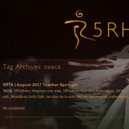
Tag Archives:
oxaca
5RTA | August 2017 Teacher Spotlight
TAGS:
5Rhythms
,
5rhythms one tribe
,
5Rhythms Teachers Association
,
5RTA
,
C
roth
,
Heartbeat
,
Kelly Satz
,
las olas de la vida
,
Mirjam van Hasselt
,
netherlands
No comments