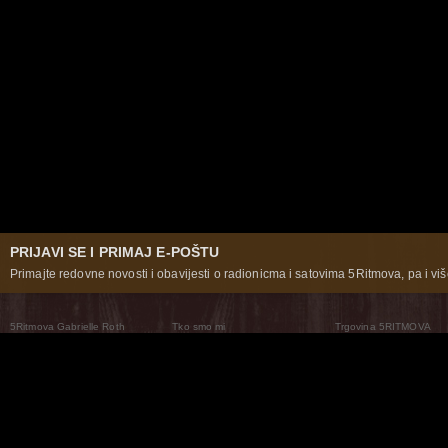
PRIJAVI SE I PRIMAJ E-POŠTU
Primajte redovne novosti i obavijesti o radionicma i satovima 5Ritmova, pa i više
5Ritmova Gabrielle Roth
Tko smo mi
Trgovina 5RITMOVA
What Are The 5Rhythms
5Rhythms Global
Raven Recording
Zašto ih plešemo
Svijet prakse
Teatar 5Ritmova
Plesni Put
Naše pleme
Novosti
Pitanja i odgovori
The Moving Center® New York
Contact Us
© 2026 5Rhythms. Sva prava zadržana | 5Rhythms, Flowing Staccato Chaos Lyrical Stillness