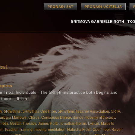
PRONAĐI SAT
PRONAĐI UČITELJA
5RITMOVA GABRIELLE ROTH
TKO
ost
spires
Tribal Individuals The 5Rhythms practice both begins and
 there… It is a …
on
,
5Rhythms
,
5Rhythms OneTribe
,
5Rhythms Teacher Association
,
5RTA
,
arbara Marlowe
,
Chaos
,
Conscious Dance
,
dance movement therapy
,
e roth
,
Gestalt Therapy
,
James Porto
,
jonathan horan
,
Lyrical
,
Maps to
t Teacher Training
,
moving meditation
,
Natasha Frost
,
Open floor
,
Raven