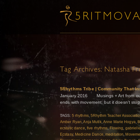
Tag Archives:
Natasha Fr
5Rhythms Tribe | Community That In
January 2016 Musings + Art from our 
ends with movement, but it doesn’t stop
TAGS:
5 rhythms
,
5Rhythm Teacher Associati
Amber Ryan
,
Anja Mutik
,
Anne Marie Hogya
,
B
ecstatic dance
,
five rhythms
,
Flowing
,
gabriell
Ecstasy
,
Medicine Dance
,
meditation
,
Movemen