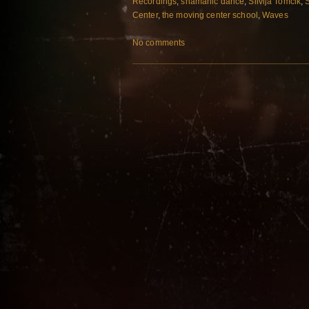
Recordings
,
shamanic dance
,
Silvija Tomcik
,
Center
,
the moving center school
,
Waves
No comments