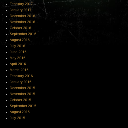
February 2017
January 2017
December 2016
November 2016
October 2016
September 2016
August 2016
July 2016
June 2016
May 2016
April 2016
March 2016
February 2016
January 2016
December 2015
November 2015
October 2015
September 2015
August 2015
July 2015