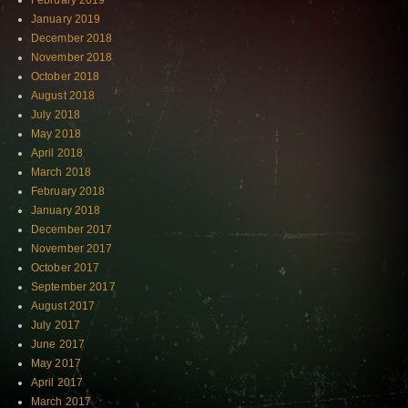
February 2019
January 2019
December 2018
November 2018
October 2018
August 2018
July 2018
May 2018
April 2018
March 2018
February 2018
January 2018
December 2017
November 2017
October 2017
September 2017
August 2017
July 2017
June 2017
May 2017
April 2017
March 2017