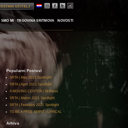
POSTANI UČITELJ
 SMO MI
TRGOVINA 5RITMOVA
NOVOSTI
Popularni Postovi
5RTA | May 2021 Spotlight
5RTA | April 2021 Spotlight
A MOVING CENTER | Stillness
5RTA | March 2021 Spotlight
5RTA | February 2021 Spotlight
TO BE A FREE SPIRIT | LYRICAL
Arhiva