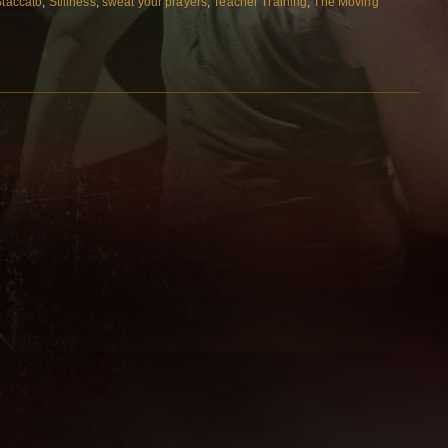
Staccato
,
Stillness
,
sweat your prayers
,
Teacher Training
,
The Moving