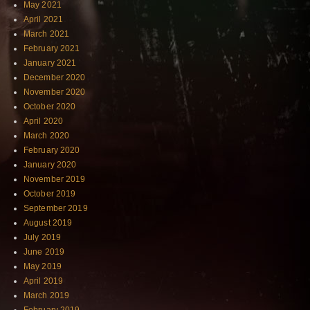
May 2021
April 2021
March 2021
February 2021
January 2021
December 2020
November 2020
October 2020
April 2020
March 2020
February 2020
January 2020
November 2019
October 2019
September 2019
August 2019
July 2019
June 2019
May 2019
April 2019
March 2019