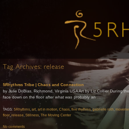
Tag Archives:
release
5Rhythms Tribe | Chaos and Connection
by Julie DoBias, Richmond, Virginia USA Art by Liz Collier During th
face down on the floor after what was probably an …
TAGS:
5Rhythms
,
art
,
art in motion
,
Chaos
,
five rhythms
,
gabrielle roth
,
movemen
floor
,
release
,
Stillness
,
The Moving Center
No comments