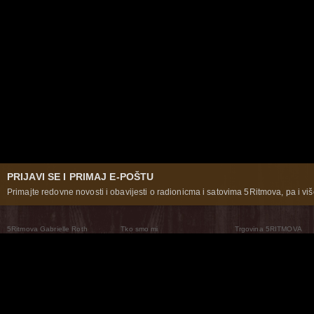
PRIJAVI SE I PRIMAJ E-POŠTU
Primajte redovne novosti i obavijesti o radionicma i satovima 5Ritmova, pa i više
5Ritmova Gabrielle Roth
Tko smo mi
Trgovina 5RITMOVA
What Are The 5Rhythms
5Rhythms Global
Raven Recording
Zašto ih plešemo
Svijet prakse
Teatar 5Ritmova
Plesni Put
Naše pleme
Novosti
Pitanja i odgovori
The Moving Center® New York
Contact Us
© 2026 5Rhythms. Sva prava zadržana | 5Rhythms, Flowing Staccato Chaos Lyrical Stillness