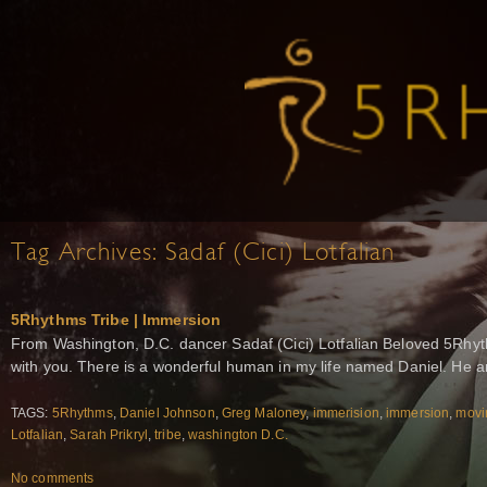
Tag Archives:
Sadaf (Cici) Lotfalian
5Rhythms Tribe | Immersion
From Washington, D.C. dancer Sadaf (Cici) Lotfalian Beloved 5Rhyth
with you. There is a wonderful human in my life named Daniel. He 
TAGS:
5Rhythms
,
Daniel Johnson
,
Greg Maloney
,
immerision
,
immersion
,
movi
Lotfalian
,
Sarah Prikryl
,
tribe
,
washington D.C.
No comments