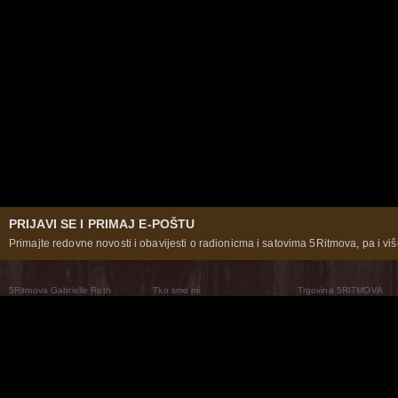
PRIJAVI SE I PRIMAJ E-POŠTU
Primajte redovne novosti i obavijesti o radionicma i satovima 5Ritmova, pa i više
5Ritmova Gabrielle Roth
Tko smo mi
Trgovina 5RITMOVA
What Are The 5Rhythms
5Rhythms Global
Raven Recording
Zašto ih plešemo
Svijet prakse
Teatar 5Ritmova
Plesni Put
Naše pleme
Novosti
Pitanja i odgovori
The Moving Center® New York
Contact Us
© 2026 5Rhythms. Sva prava zadržana | 5Rhythms, Flowing Staccato Chaos Lyrical Stillness