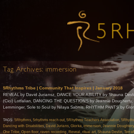
Tag Archives:
immersion
5Rhythms Tribe | Community That Inspires | January 2018
REVEAL by David Juriansz, DANCE YOUR ABILITY by Shauna Devl
(Cici) Lotfalian, DANCING THE QUESTIONS by Jeannie Dougherty,
Lemminger, Sole to Soul by Nilaya Sabnis, RHYTHM PANTS by Glo
TAGS:
5Rhythms
,
5rhythms reach out
,
5Rhythms Teachers Association
,
5Rhythm
Dancing with Disabilities
,
David Jurians
,
Glorka
,
immersion
,
Jeannie Doughter
One Tribe
,
Open floor
,
raven recording
,
Reveal
,
ritual art
,
Shauna Devlin
,
Terra