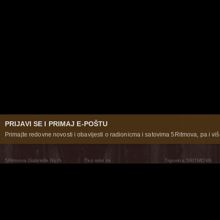
PRIJAVI SE I PRIMAJ E-POŠTU
Primajte redovne novosti i obavijesti o radionicma i satovima 5Ritmova, pa i više
5Ritmova Gabrielle Roth
Tko smo mi
Trgovina 5RITMOVA
What Are The 5Rhythms
5Rhythms Global
Raven Recording
Zašto ih plešemo
Svijet prakse
Teatar 5Ritmova
Plesni Put
Naše pleme
Novosti
Pitanja i odgovori
The Moving Center® New York
Contact Us
© 2026 5Rhythms. Sva prava zadržana | 5Rhythms, Flowing Staccato Chaos Lyrical Stillness