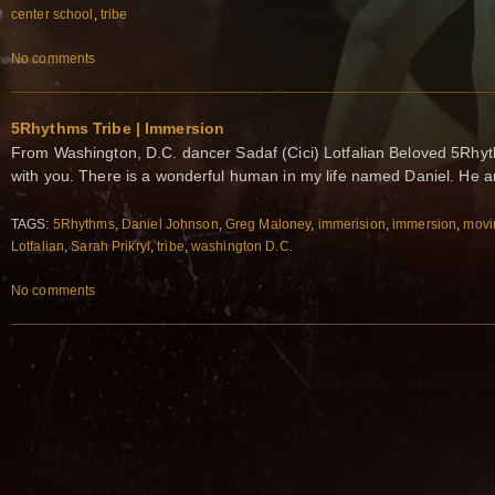
center school
,
tribe
No comments
5Rhythms Tribe | Immersion
From Washington, D.C. dancer Sadaf (Cici) Lotfalian Beloved 5Rhyth
with you. There is a wonderful human in my life named Daniel. He 
TAGS:
5Rhythms
,
Daniel Johnson
,
Greg Maloney
,
immerision
,
immersion
,
movi
Lotfalian
,
Sarah Prikryl
,
tribe
,
washington D.C.
No comments