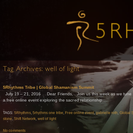
Tag Archives:
well of light
5Rhythms Tribe | Global Shamanism Summit
July 19 – 21, 2016 Dear Friends, Join us this week as we tune 
a free online event exploring the sacred relationship …
TAGS:
5Rhythms
,
5rhythms one tribe
,
Free online event
,
gabrielle roth
,
Global
stone
,
Shift Network
,
well of light
No comments