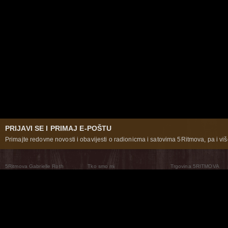
PRIJAVI SE I PRIMAJ E-POŠTU
Primajte redovne novosti i obavijesti o radionicma i satovima 5Ritmova, pa i više
5Ritmova Gabrielle Roth
Tko smo mi
Trgovina 5RITMOVA
What Are The 5Rhythms
5Rhythms Global
Raven Recording
Zašto ih plešemo
Svijet prakse
Teatar 5Ritmova
Plesni Put
Naše pleme
Novosti
Pitanja i odgovori
The Moving Center® New York
Contact Us
© 2026 5Rhythms. Sva prava zadržana | 5Rhythms, Flowing Staccato Chaos Lyrical Stillness