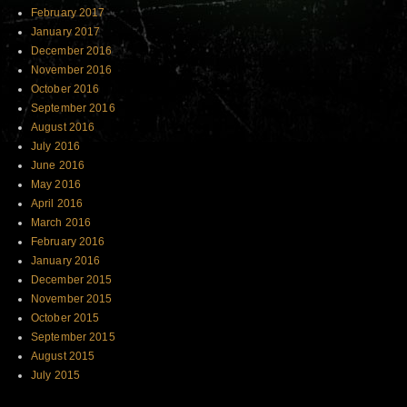
February 2017
January 2017
December 2016
November 2016
October 2016
September 2016
August 2016
July 2016
June 2016
May 2016
April 2016
March 2016
February 2016
January 2016
December 2015
November 2015
October 2015
September 2015
August 2015
July 2015