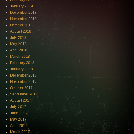
February 2019
January 2019
December 2018
November 2018
October 2018
August 2018
July 2018
May 2018
April 2018
March 2018
February 2018
January 2018
December 2017
November 2017
October 2017
September 2017
August 2017
July 2017
June 2017
May 2017
April 2017
March 2017