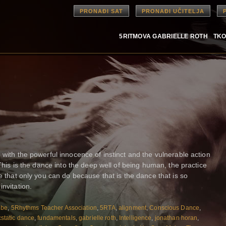
PRONAĐI SAT
PRONAĐI UČITELJA
5RITMOVA GABRIELLE ROTH
TKO
 with the powerful innocence of instinct and the vulnerable action
 This is the dance into the deep well of being human, the practice
ce that only you can do because that is the dance that is so
invitation.
ibe
,
5Rhythms Teacher Association
,
5RTA
,
alignment
,
Conscious Dance
,
static dance
,
fundamentals
,
gabrielle roth
,
Intelligence
,
jonathan horan
,