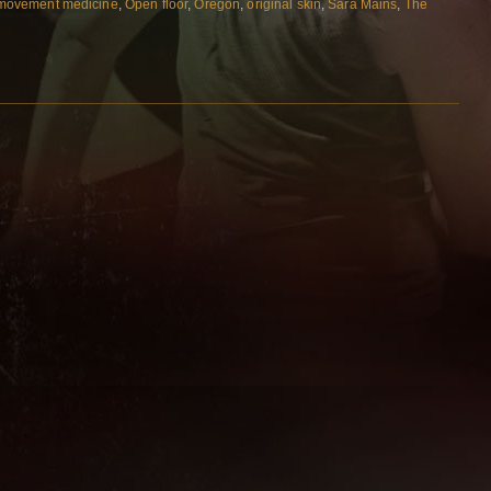
movement medicine
,
Open floor
,
Oregon
,
original skin
,
Sara Mains
,
The