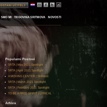
POSTANI UČITELJ
 SMO MI
TRGOVINA 5RITMOVA
NOVOSTI
Popularni Postovi
5RTA | May 2021 Spotlight
5RTA | April 2021 Spotlight
A MOVING CENTER | Stillness
5RTA | March 2021 Spotlight
5RTA | February 2021 Spotlight
TO BE A FREE SPIRIT | LYRICAL
Arhiva