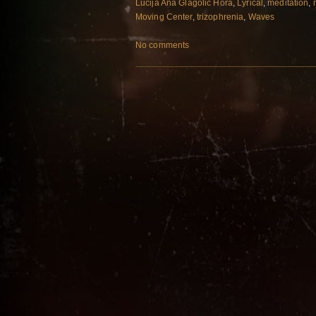
Lucija Ana Glagolic Hora
,
Lyrical
,
meditation
,
Moving Center
,
trizophrenia
,
Waves
No comments