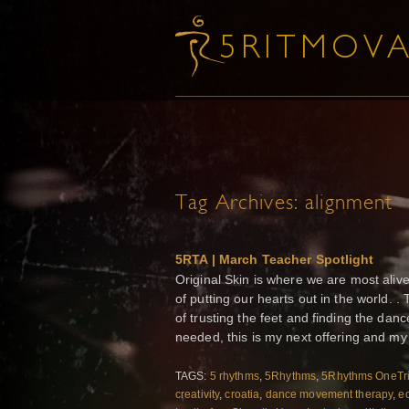
Tag Archives:
alignment
5RTA | March Teacher Spotlight
Original Skin is where we are most alive
of putting our hearts out in the world. .
of trusting the feet and finding the dan
needed, this is my next offering and my 
TAGS:
5 rhythms
,
5Rhythms
,
5Rhythms OneTr
creativity
,
croatia
,
dance movement therapy
,
ec