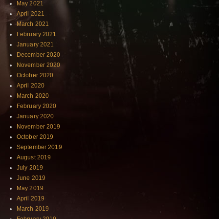
May 2021
April 2021
March 2021
February 2021
January 2021
December 2020
November 2020
October 2020
April 2020
March 2020
February 2020
January 2020
November 2019
October 2019
September 2019
August 2019
July 2019
June 2019
May 2019
April 2019
March 2019